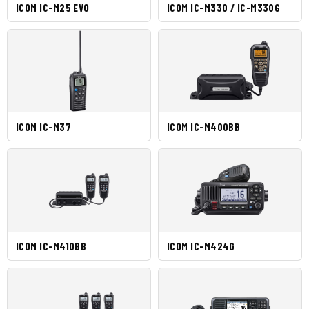
ICOM IC-M25 EVO
ICOM IC-M330 / IC-M330G
ICOM IC-M37
ICOM IC-M400BB
ICOM IC-M410BB
ICOM IC-M424G