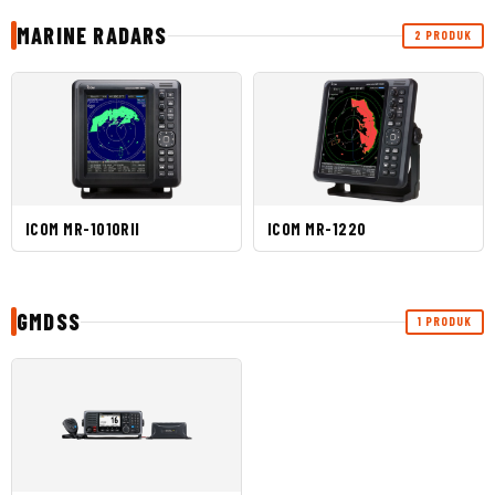
MARINE RADARS
2 PRODUK
ICOM MR-1010RII
ICOM MR-1220
GMDSS
1 PRODUK