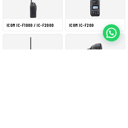
ICOM IC-F1000 / IC-F2000
ICOM IC-F200
ICOM IC-F3003 / IC-F4003
ICOM IC-F5013H / IC-F6013H
ICOM IC-F5021 / IC-F6021
ICOM IC-F5023 / IC-F6023