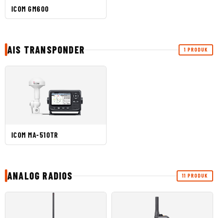
ICOM GM600
AIS TRANSPONDER
1 PRODUK
ICOM MA-510TR
ANALOG RADIOS
11 PRODUK