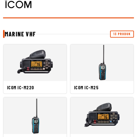
MARINE VHF
13 PRODUK
ICOM IC-M220
ICOM IC-M25