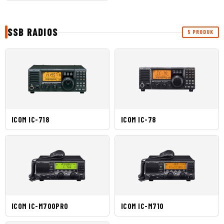
SSB RADIOS
5 PRODUK
ICOM IC-718
ICOM IC-78
ICOM IC-M700PRO
ICOM IC-M710