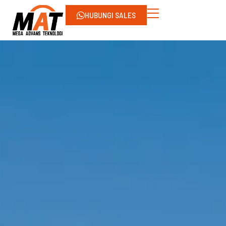
HUBUNGI SALES