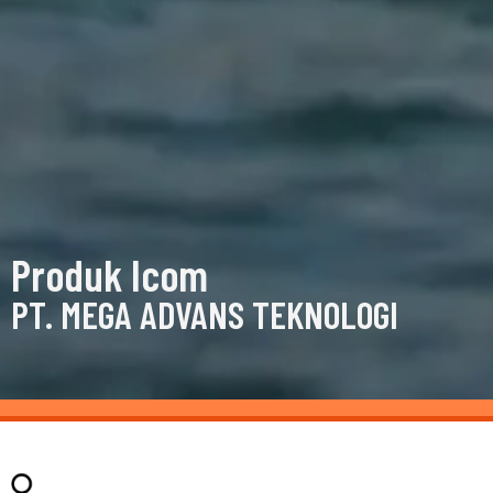
Produk Icom
PT. MEGA ADVANS TEKNOLOGI