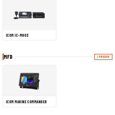
ICOM IC-M803
MFD
1 PRODUK
ICOM MARINE COMMANDER