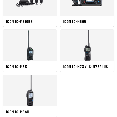
ICOM IC-M510BB
ICOM IC-M605
ICOM IC-M85
ICOM IC-M73 / IC-M73PLUS
ICOM IC-M94D