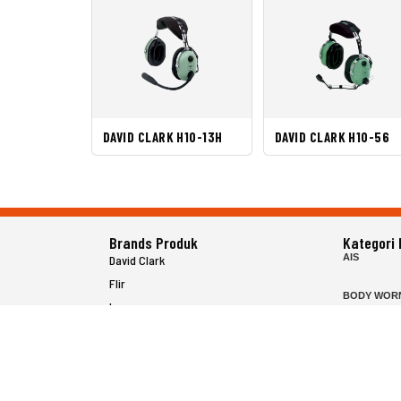
DAVID CLARK H10-13H
DAVID CLARK H10-56
Brands Produk
Kategori
AIS
David Clark
Flir
BODY WOR
Icom
FISH FINDE
Inrico
FLIR HAND
Jotron
HELICOPTE
Raymarine
MARINE RA