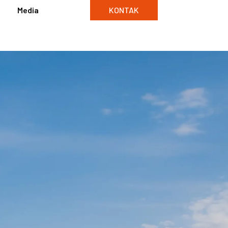
Media
KONTAK