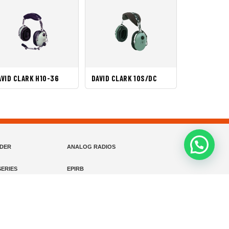
AVID CLARK H10-36
DAVID CLARK 10S/DC
NDER
ANALOG RADIOS
ERIES
EPIRB
EADSETS (ENC)
FIXED WING HEADSETS (PASSIVE)
HELICOPTER HEADSETS (ENC)
MARINE INSTRUMENTS
MARINE VHF RADIO