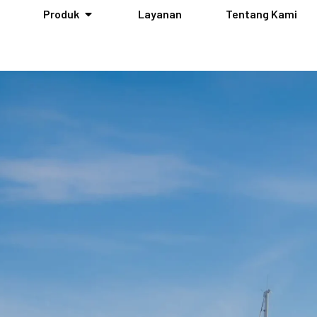
Produk
Layanan
Tentang Kami