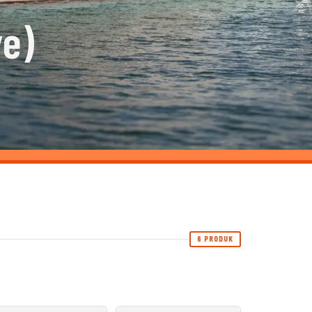
ve)
6 PRODUK