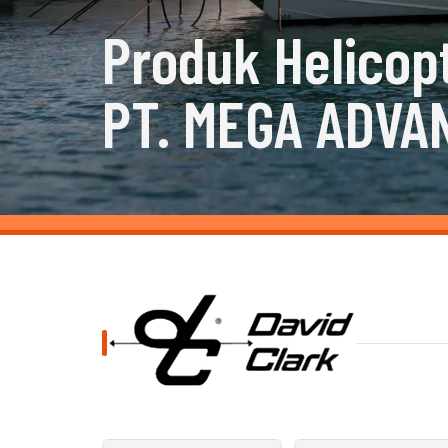
Produk Helicop
PT. MEGA ADVA