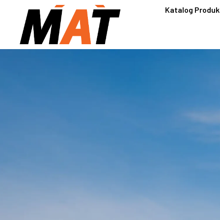
Katalog Produk