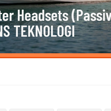
ter Headsets (Passi
NS TEKNOLOGI