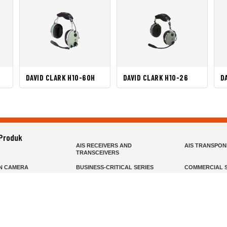
DAVID CLARK H10-60H
DAVID CLARK H10-26
D
 Produk
AIS RECEIVERS AND
AIS TRANSPO
TRANSCEIVERS
N CAMERA
BUSINESS-CRITICAL SERIES
COMMERCIAL S
R
FIXED MOUNT
FIXED WING H
HELD
GMDSS
HANDLED
R HEADSETS (PASSIVE)
HF RADIOS
IP RADIOS
DARS
MARINE SATELLITE TV
MARINE VHF