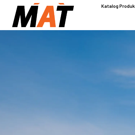
Katalog Produk