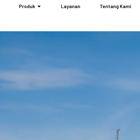
Produk
Layanan
Tentang Kami