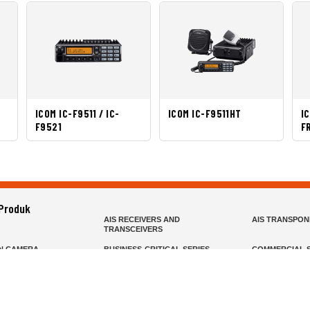
ICOM IC-F9511 / IC-
ICOM IC-F9511HT
I
F9521
F
 Produk
AIS RECEIVERS AND
AIS TRANSPO
TRANSCEIVERS
N CAMERA
BUSINESS-CRITICAL SERIES
COMMERCIAL S
R
FIXED MOUNT
FIXED WING H
HELD
GMDSS
HANDLED
R HEADSETS (PASSIVE)
HF RADIOS
IP RADIOS