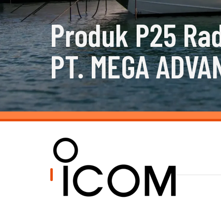
Produk P25 Rad
PT. MEGA ADVA