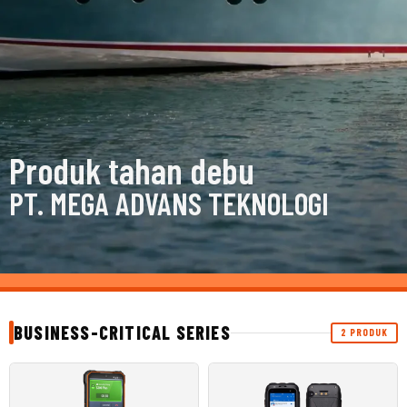
Produk tahan debu
PT. MEGA ADVANS TEKNOLOGI
BUSINESS-CRITICAL SERIES
2 PRODUK