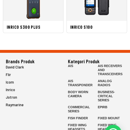
INRICO S300 PLUS
INRICO S100
Brands Produk
Kategori Produk
AIS
AIS RECEIVERS
David Clark
AND
Flir
TRANSCEIVERS
AIS
ANALOG
Icom
TRANSPONDER
RADIOS
Inrico
BODY WORN
BUSINESS-
CAMERA
CRITICAL
Jotron
SERIES
Raymarine
COMMERCIAL
EPIRB
SERIES
FISH FINDER
FIXED MOUNT
FIXED WING
FIXED WING
HEADSETS
HEADSETS