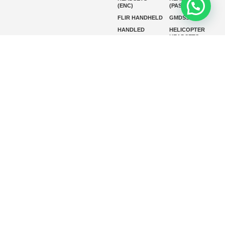
(ENC)
(PASSIVE)
FLIR HANDHELD
GMDSS
HANDLED
HELICOPTER
HEADSETS
(ENC)
HELICOPTER
HF RADIOS
HEADSETS
(PASSIVE)
IP RADIOS
MARINE
INSTRUMENTS
MARINE
MARINE
RADARS
SATELLITE TV
MARINE VHF
MARINE VHF
RADIO
MFD
MISSION-
CRITICAL
SERIES
MOBILE
MONITORING
P25 RADIOS
PANEL MOUNT
PLB
SART AND AIS-
SART
SATELIT PTT
SSB RADIOS
VHF HANDHELD