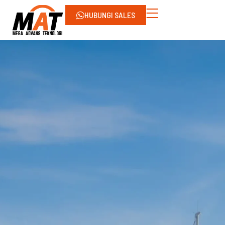
HUBUNGI SALES