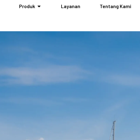
Produk
Layanan
Tentang Kami