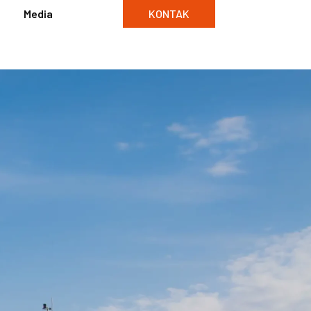
Media
KONTAK