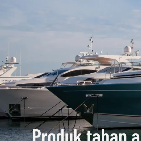
Produk tahan a