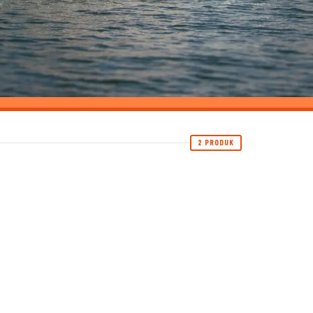
2 PRODUK