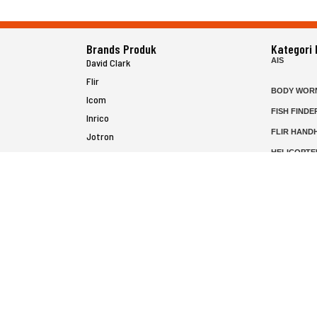
Brands Produk
Kategori
AIS
David Clark
Flir
BODY WOR
Icom
FISH FINDE
Inrico
FLIR HAND
Jotron
HELICOPTE
Raymarine
MARINE RA
MFD
P25 RADIO
SATELIT PT