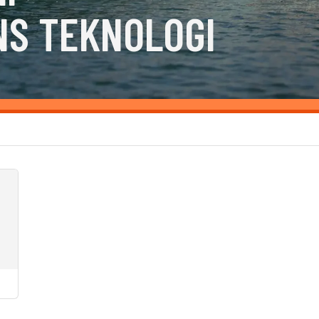
NS TEKNOLOGI