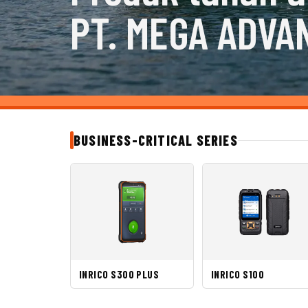
PT. MEGA ADVA
BUSINESS-CRITICAL SERIES
INRICO S300 PLUS
INRICO S100