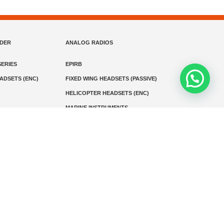
NDER
ANALOG RADIOS
ERIES
EPIRB
EADSETS (ENC)
FIXED WING HEADSETS (PASSIVE)
HELICOPTER HEADSETS (ENC)
MARINE INSTRUMENTS
MARINE VHF RADIO
MONITORING
SART AND AIS-SART
D RADIO
Media
Kontak
© 2026 PT MEGA ADVANS TEKNOLOGI