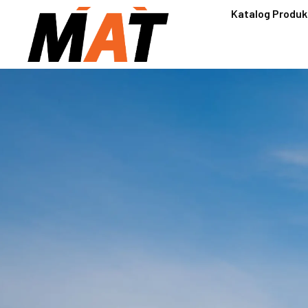
Katalog Produk