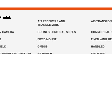
 Produk
AIS RECEIVERS AND
AIS TRANSPO
TRANSCEIVERS
N CAMERA
BUSINESS-CRITICAL SERIES
COMMERCIAL S
R
FIXED MOUNT
FIXED WING H
HELD
GMDSS
HANDLED
R HEADSETS (PASSIVE)
HF RADIOS
IP RADIOS
DARS
MARINE SATELLITE TV
MARINE VHF
MISSION-CRITICAL SERIES
MOBILE
S
PANEL MOUNT
PLB
T
SSB RADIOS
VHF HANDHEL
Beranda
Produk
Layanan
Tentang Kami
info@mat.id
0811-1905-800
Syarat Ketentuan
Kebijakan Privasi