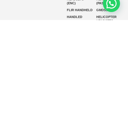
(ENC)
(PASSIVE)
FLIR HANDHELD
GMDSS
HANDLED
HELICOPTER
HEADSETS
(ENC)
HELICOPTER
HF RADIOS
HEADSETS
(PASSIVE)
IP RADIOS
MARINE
INSTRUMENTS
MARINE
MARINE
RADARS
SATELLITE TV
MARINE VHF
MARINE VHF
RADIO
MFD
MISSION-
CRITICAL
SERIES
MOBILE
MONITORING
P25 RADIOS
PANEL MOUNT
PLB
SART AND AIS-
SART
SATELIT PTT
SSB RADIOS
VHF HANDHELD