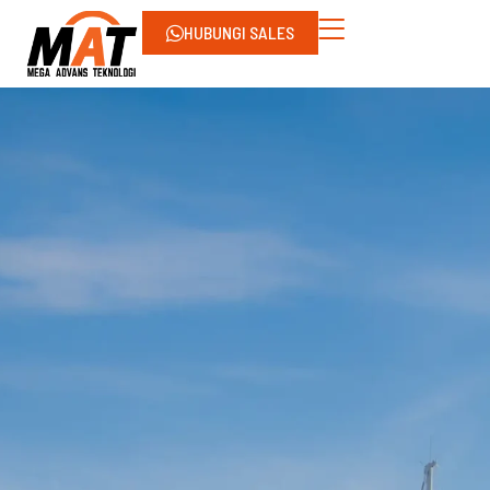
HUBUNGI SALES