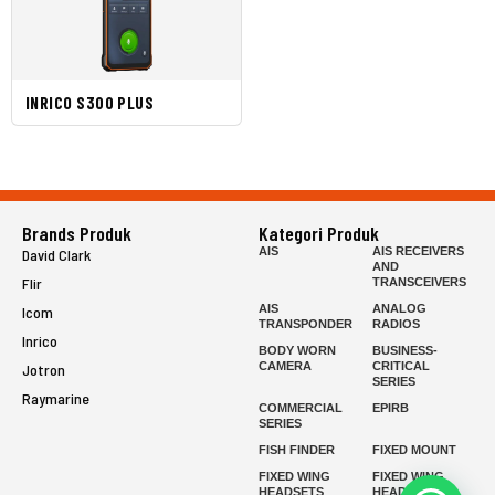
INRICO S300 PLUS
Brands Produk
Kategori Produk
AIS
AIS RECEIVERS
David Clark
AND
Flir
TRANSCEIVERS
AIS
ANALOG
Icom
TRANSPONDER
RADIOS
Inrico
BODY WORN
BUSINESS-
CAMERA
CRITICAL
Jotron
SERIES
Raymarine
COMMERCIAL
EPIRB
SERIES
FISH FINDER
FIXED MOUNT
FIXED WING
FIXED WING
HEADSETS
HEADSETS