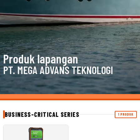
Produk lapangan
PT. MEGA ADVANS TEKNOLOGI
BUSINESS-CRITICAL SERIES
1 PRODUK