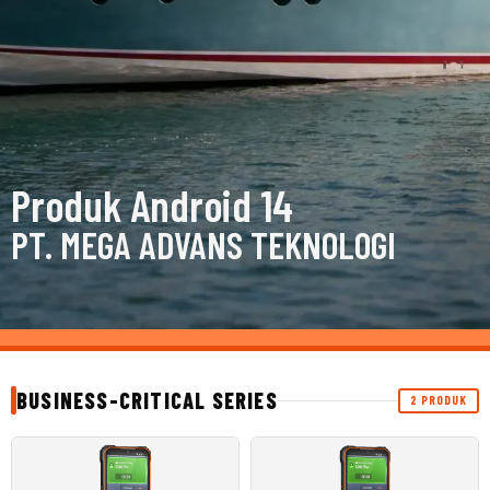
Produk Android 14
PT. MEGA ADVANS TEKNOLOGI
BUSINESS-CRITICAL SERIES
2 PRODUK