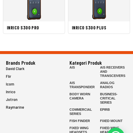
INRICO S300 PRO
INRICO S300 PLUS
Brands Produk
Kategori Produk
AIS
AIS RECEIVERS
David Clark
AND
Flir
TRANSCEIVERS
AIS
ANALOG
Icom
TRANSPONDER
RADIOS
Inrico
BODY WORN
BUSINESS-
CAMERA
CRITICAL
Jotron
SERIES
Raymarine
COMMERCIAL
EPIRB
SERIES
FISH FINDER
FIXED MOUNT
FIXED WING
FIXED WING
HEADSETS
HEADSETS