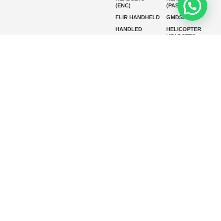
(ENC)
(PASSIVE)
FLIR HANDHELD
GMDSS
HANDLED
HELICOPTER
HEADSETS
(ENC)
HELICOPTER
HF RADIOS
HEADSETS
(PASSIVE)
IP RADIOS
MARINE
INSTRUMENTS
MARINE
MARINE
RADARS
SATELLITE TV
MARINE VHF
MARINE VHF
RADIO
MFD
MISSION-
CRITICAL
SERIES
MOBILE
MONITORING
P25 RADIOS
PANEL MOUNT
PLB
SART AND AIS-
SART
SATELIT PTT
SSB RADIOS
VHF HANDHELD