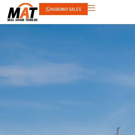
HUBUNGI SALES