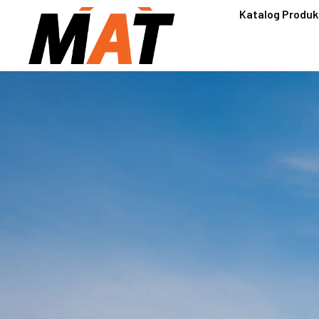
Katalog Produk