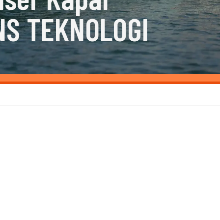
NS TEKNOLOGI