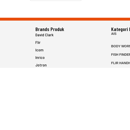
Brands Produk
Kategori
AIS
David Clark
Flir
BODY WOR
Icom
FISH FINDE
Inrico
FLIR HAND
Jotron
HELICOPTE
Raymarine
MARINE RA
MFD
P25 RADIO
SATELIT PT