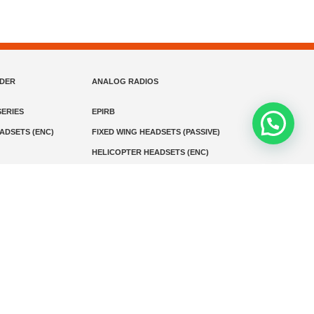
NDER
ANALOG RADIOS
ERIES
EPIRB
EADSETS (ENC)
FIXED WING HEADSETS (PASSIVE)
HELICOPTER HEADSETS (ENC)
MARINE INSTRUMENTS
MARINE VHF RADIO
MONITORING
SART AND AIS-SART
D RADIO
Media
Kontak