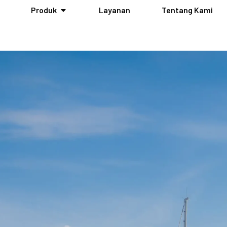
Produk
Layanan
Tentang Kami