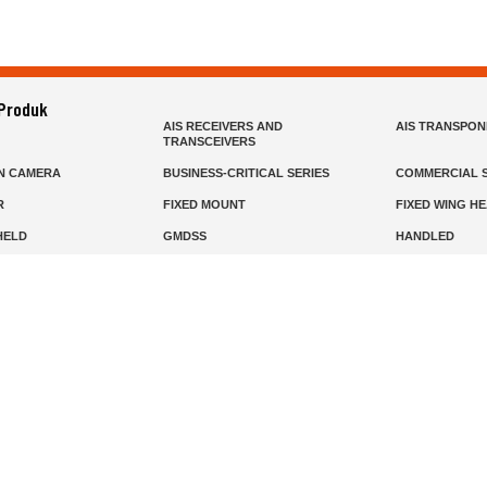
 Produk
AIS RECEIVERS AND
AIS TRANSPO
TRANSCEIVERS
N CAMERA
BUSINESS-CRITICAL SERIES
COMMERCIAL S
R
FIXED MOUNT
FIXED WING H
HELD
GMDSS
HANDLED
R HEADSETS (PASSIVE)
HF RADIOS
IP RADIOS
DARS
MARINE SATELLITE TV
MARINE VHF
MISSION-CRITICAL SERIES
MOBILE
S
PANEL MOUNT
PLB
T
SSB RADIOS
VHF HANDHEL
Beranda
Produk
Layanan
Tentang Kami
info@mat.id
0811-1905-800