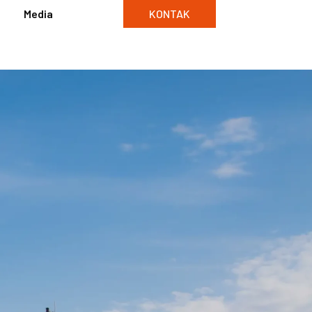
Media
KONTAK