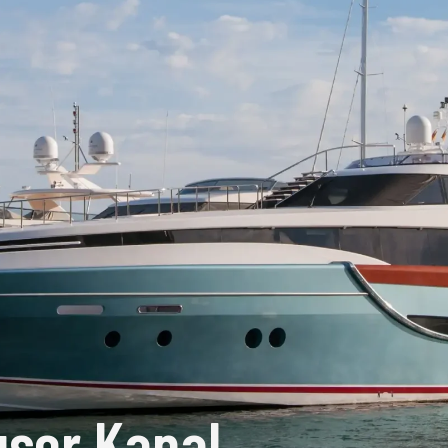
ser Kapal