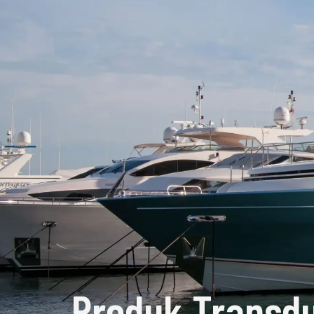
Produk Transdu