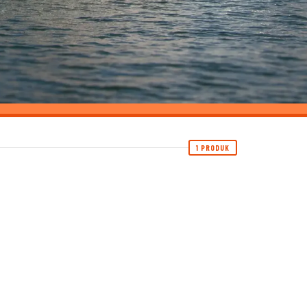
1 PRODUK