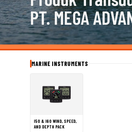
PT. MEGA ADVA
MARINE INSTRUMENTS
I50 & I60 WIND, SPEED,
AND DEPTH PACK