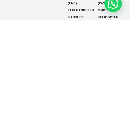
(ENC)
(PASSIVE)
FLIR HANDHELD
GMDSS
HANDLED
HELICOPTER
HEADSETS
(ENC)
HELICOPTER
HF RADIOS
HEADSETS
(PASSIVE)
IP RADIOS
MARINE
INSTRUMENTS
MARINE
MARINE
RADARS
SATELLITE TV
MARINE VHF
MARINE VHF
RADIO
MFD
MISSION-
CRITICAL
SERIES
MOBILE
MONITORING
P25 RADIOS
PANEL MOUNT
PLB
SART AND AIS-
SART
SATELIT PTT
SSB RADIOS
VHF HANDHELD