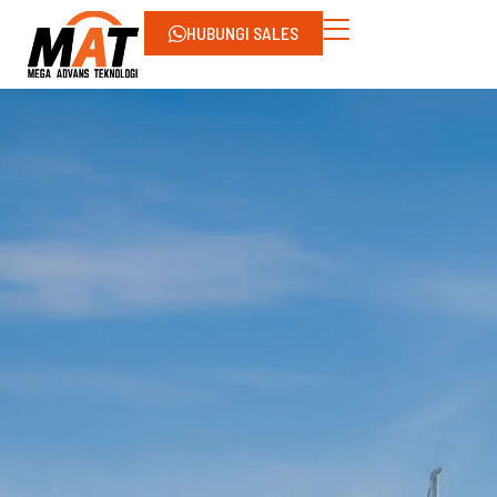
HUBUNGI SALES