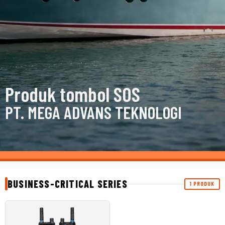
Produk tombol SOS
PT. MEGA ADVANS TEKNOLOGI
BUSINESS-CRITICAL SERIES
1 PRODUK