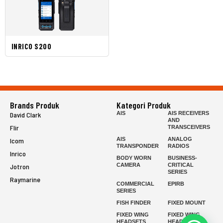
INRICO S200
Brands Produk
Kategori Produk
AIS
AIS RECEIVERS
David Clark
AND
Flir
TRANSCEIVERS
AIS
ANALOG
Icom
TRANSPONDER
RADIOS
Inrico
BODY WORN
BUSINESS-
CAMERA
CRITICAL
Jotron
SERIES
Raymarine
COMMERCIAL
EPIRB
SERIES
FISH FINDER
FIXED MOUNT
FIXED WING
FIXED WING
HEADSETS
HEADSETS