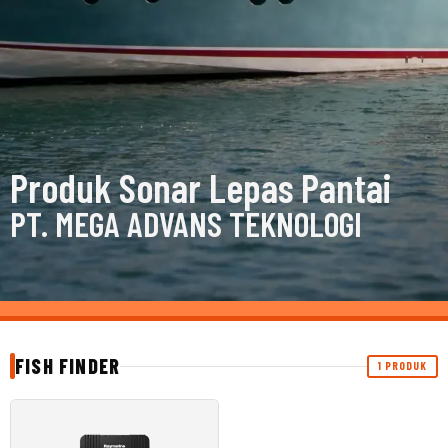
Produk Sonar Lepas Pantai
PT. MEGA ADVANS TEKNOLOGI
FISH FINDER
1 PRODUK