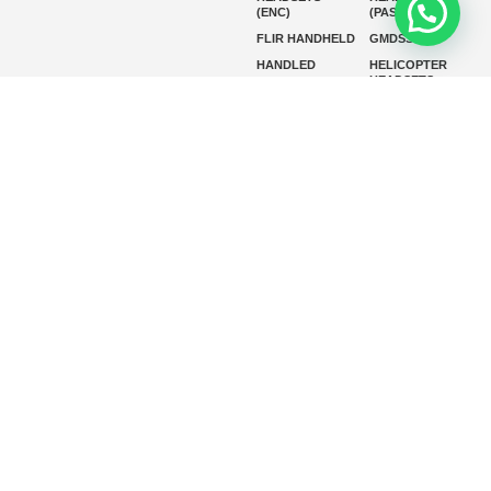
(ENC)
(PASSIVE)
FLIR HANDHELD
GMDSS
HANDLED
HELICOPTER
HEADSETS
(ENC)
HELICOPTER
HF RADIOS
HEADSETS
(PASSIVE)
IP RADIOS
MARINE
INSTRUMENTS
MARINE
MARINE
RADARS
SATELLITE TV
MARINE VHF
MARINE VHF
RADIO
MFD
MISSION-
CRITICAL
SERIES
MOBILE
MONITORING
P25 RADIOS
PANEL MOUNT
PLB
SART AND AIS-
SART
SATELIT PTT
SSB RADIOS
VHF HANDHELD