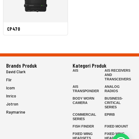
CP470
Brands Produk
Kategori Produk
AIS
AIS RECEIVERS
David Clark
AND
Flir
TRANSCEIVERS
AIS
ANALOG
Icom
TRANSPONDER
RADIOS
Inrico
BODY WORN
BUSINESS-
CAMERA
CRITICAL
Jotron
SERIES
Raymarine
COMMERCIAL
EPIRB
SERIES
FISH FINDER
FIXED MOUNT
FIXED WING
FIXED WING
HEADSETS
HEADSETS