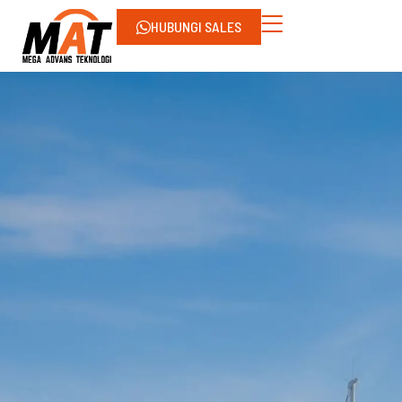
HUBUNGI SALES