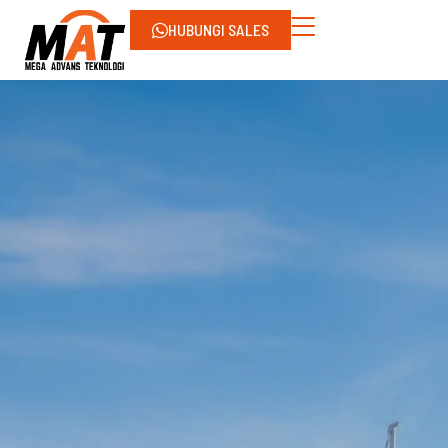
HUBUNGI SALES