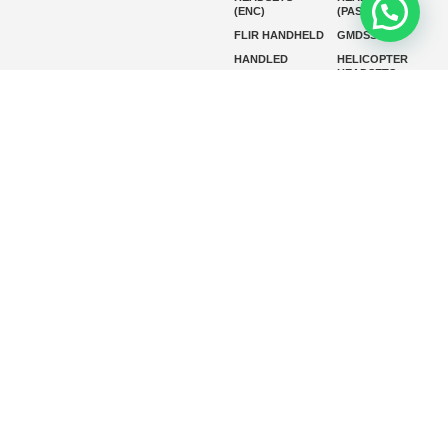
(ENC)
(PASSIVE)
FLIR HANDHELD
GMDSS
HANDLED
HELICOPTER
HEADSETS
(ENC)
HELICOPTER
HF RADIOS
HEADSETS
(PASSIVE)
IP RADIOS
MARINE
INSTRUMENTS
MARINE
MARINE
RADARS
SATELLITE TV
MARINE VHF
MARINE VHF
RADIO
MFD
MISSION-
CRITICAL
SERIES
MOBILE
MONITORING
P25 RADIOS
PANEL MOUNT
PLB
SART AND AIS-
SART
SATELIT PTT
SSB RADIOS
VHF HANDHELD