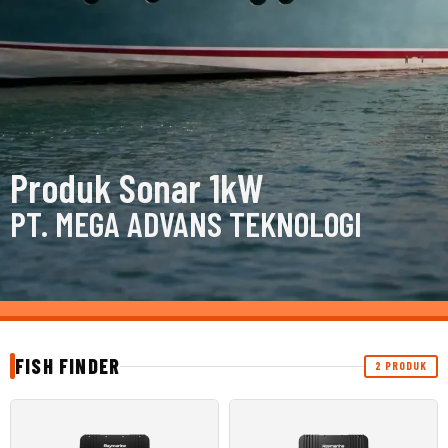
Produk Sonar 1kW
PT. MEGA ADVANS TEKNOLOGI
FISH FINDER
2 PRODUK