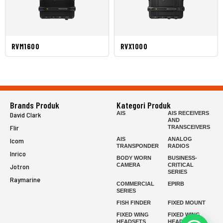
RVM1600
RVX1000
Brands Produk
Kategori Produk
AIS
AIS RECEIVERS
David Clark
AND
Flir
TRANSCEIVERS
AIS
ANALOG
Icom
TRANSPONDER
RADIOS
Inrico
BODY WORN
BUSINESS-
CAMERA
CRITICAL
Jotron
SERIES
Raymarine
COMMERCIAL
EPIRB
SERIES
FISH FINDER
FIXED MOUNT
FIXED WING
FIXED WING
HEADSETS
HEADSETS