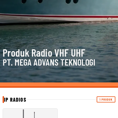
Produk Radio VHF UHF
PT. MEGA ADVANS TEKNOLOGI
IP RADIOS
1 PRODUK