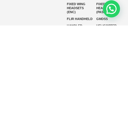
FIXED WING
FIXED WING
HEADSETS
HEADSETS
(ENC)
(PASSIVE)
FLIR HANDHELD
GMDSS
HANDLED
HELICOPTER
HEADSETS
(ENC)
HELICOPTER
HF RADIOS
HEADSETS
(PASSIVE)
IP RADIOS
MARINE
INSTRUMENTS
MARINE
MARINE
RADARS
SATELLITE TV
MARINE VHF
MARINE VHF
RADIO
MFD
MISSION-
CRITICAL
SERIES
MOBILE
MONITORING
P25 RADIOS
PANEL MOUNT
PLB
SART AND AIS-
SART
SATELIT PTT
SSB RADIOS