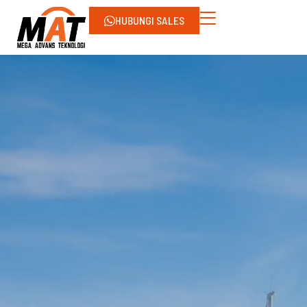
HUBUNGI SALES