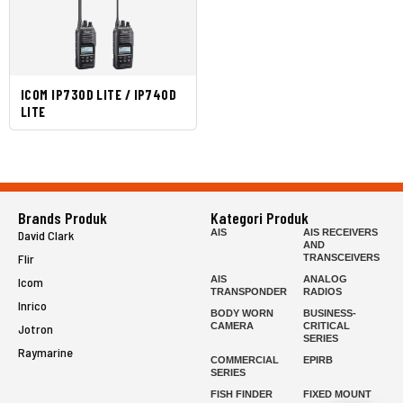
ICOM IP730D LITE / IP740D
LITE
Brands Produk
Kategori Produk
AIS
AIS RECEIVERS
David Clark
AND
Flir
TRANSCEIVERS
AIS
ANALOG
Icom
TRANSPONDER
RADIOS
Inrico
BODY WORN
BUSINESS-
CAMERA
CRITICAL
Jotron
SERIES
Raymarine
COMMERCIAL
EPIRB
SERIES
FISH FINDER
FIXED MOUNT