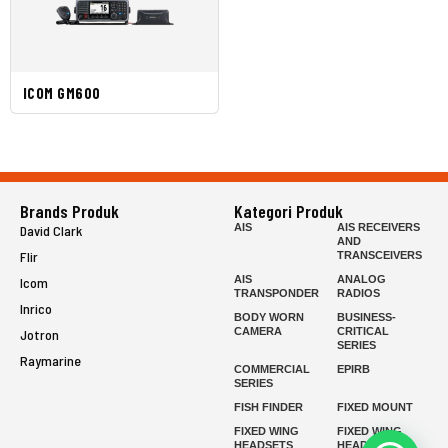
ICOM GM600
Brands Produk
Kategori Produk
AIS
AIS RECEIVERS
David Clark
AND
Flir
TRANSCEIVERS
AIS
ANALOG
Icom
TRANSPONDER
RADIOS
Inrico
BODY WORN
BUSINESS-
CAMERA
CRITICAL
Jotron
SERIES
Raymarine
COMMERCIAL
EPIRB
SERIES
FISH FINDER
FIXED MOUNT
FIXED WING
FIXED WING
HEADSETS
HEADSETS