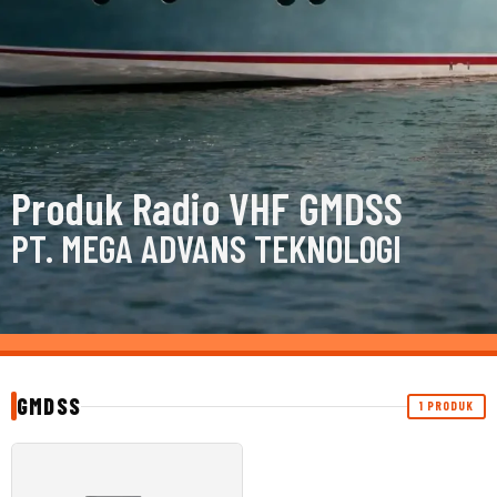
Produk Radio VHF GMDSS
PT. MEGA ADVANS TEKNOLOGI
GMDSS
1 PRODUK