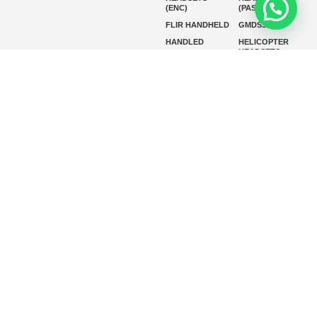
(ENC)
(PASSIVE)
FLIR HANDHELD
GMDSS
HANDLED
HELICOPTER
HEADSETS
(ENC)
HELICOPTER
HF RADIOS
HEADSETS
(PASSIVE)
IP RADIOS
MARINE
INSTRUMENTS
MARINE
MARINE
RADARS
SATELLITE TV
MARINE VHF
MARINE VHF
RADIO
MFD
MISSION-
CRITICAL
SERIES
MOBILE
MONITORING
P25 RADIOS
PANEL MOUNT
PLB
SART AND AIS-
SART
SATELIT PTT
SSB RADIOS
VHF HANDHELD