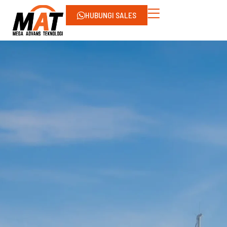
HUBUNGI SALES