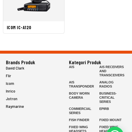
ICOM IC-A120
Brands Produk
Kategori Produk
AIS
AIS RECEIVERS
David Clark
AND
Flir
TRANSCEIVERS
AIS
ANALOG
Icom
TRANSPONDER
RADIOS
Inrico
BODY WORN
BUSINESS-
CAMERA
CRITICAL
Jotron
SERIES
Raymarine
COMMERCIAL
EPIRB
SERIES
FISH FINDER
FIXED MOUNT
FIXED WING
FIXED WING
HEADSETS
HEADSETS