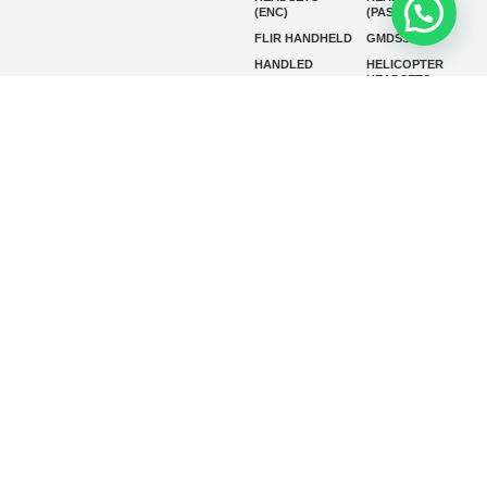
(ENC)
(PASSIVE)
FLIR HANDHELD
GMDSS
HANDLED
HELICOPTER
HEADSETS
(ENC)
HELICOPTER
HF RADIOS
HEADSETS
(PASSIVE)
IP RADIOS
MARINE
INSTRUMENTS
MARINE
MARINE
RADARS
SATELLITE TV
MARINE VHF
MARINE VHF
RADIO
MFD
MISSION-
CRITICAL
SERIES
MOBILE
MONITORING
P25 RADIOS
PANEL MOUNT
PLB
SART AND AIS-
SART
SATELIT PTT
SSB RADIOS
VHF HANDHELD