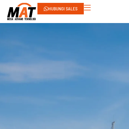
HUBUNGI SALES