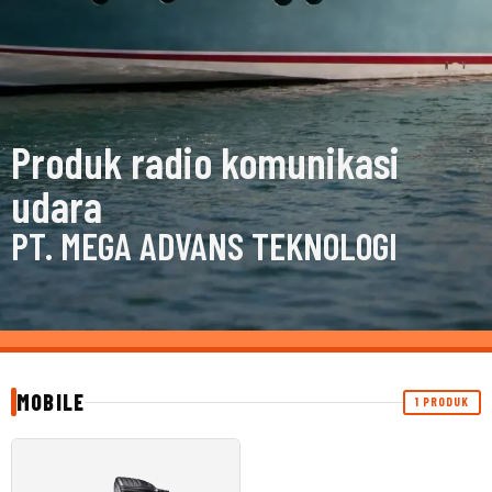
Produk radio komunikasi
udara
PT. MEGA ADVANS TEKNOLOGI
MOBILE
1 PRODUK