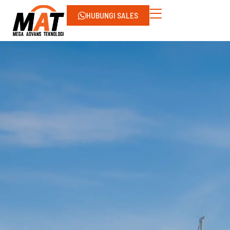
HUBUNGI SALES