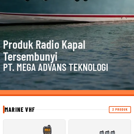
Produk Radio Kapal
Tersembunyi
PT. MEGA ADVANS TEKNOLOGI
MARINE VHF
2 PRODUK