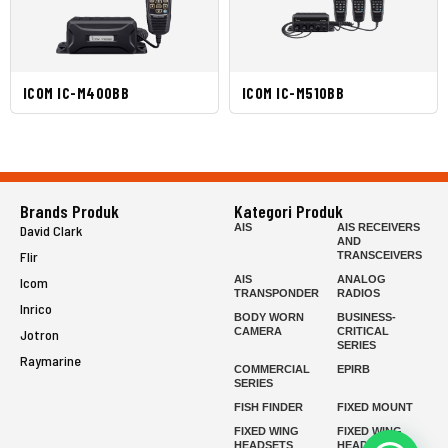
ICOM IC-M400BB
ICOM IC-M510BB
Brands Produk
Kategori Produk
AIS
AIS RECEIVERS
David Clark
AND
Flir
TRANSCEIVERS
AIS
ANALOG
Icom
TRANSPONDER
RADIOS
Inrico
BODY WORN
BUSINESS-
CAMERA
CRITICAL
Jotron
SERIES
Raymarine
COMMERCIAL
EPIRB
SERIES
FISH FINDER
FIXED MOUNT
FIXED WING
FIXED WING
HEADSETS
HEADSETS