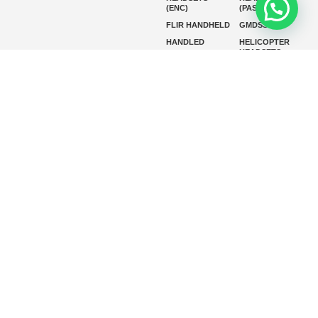
(ENC)
(PASSIVE)
FLIR HANDHELD
GMDSS
HANDLED
HELICOPTER
HEADSETS
(ENC)
HELICOPTER
HF RADIOS
HEADSETS
(PASSIVE)
IP RADIOS
MARINE
INSTRUMENTS
MARINE
MARINE
RADARS
SATELLITE TV
MARINE VHF
MARINE VHF
RADIO
MFD
MISSION-
CRITICAL
SERIES
MOBILE
MONITORING
P25 RADIOS
PANEL MOUNT
PLB
SART AND AIS-
SART
SATELIT PTT
SSB RADIOS
VHF HANDHELD