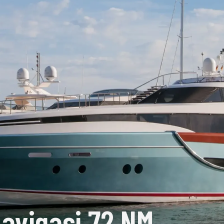
avigasi 72 NM