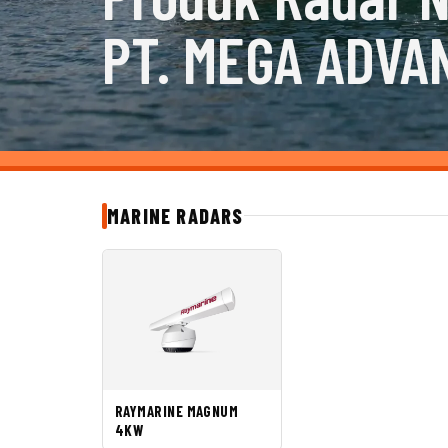
PT. MEGA ADVA
MARINE RADARS
RAYMARINE MAGNUM
4KW