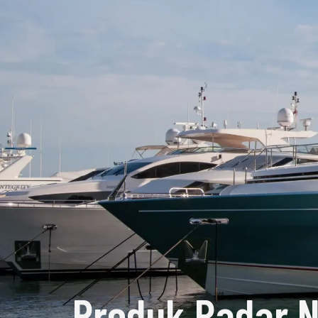
Produk Radar N