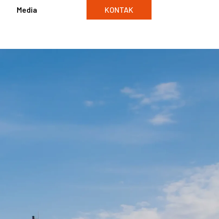
Media
KONTAK