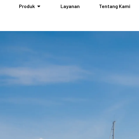
Produk
Layanan
Tentang Kami