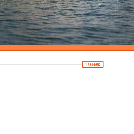
1 PRODUK