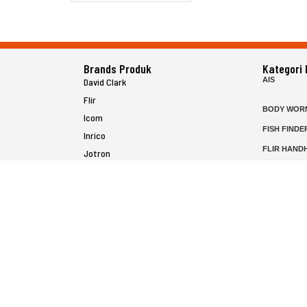
Brands Produk
Kategori
AIS
David Clark
Flir
BODY WOR
Icom
FISH FINDE
Inrico
FLIR HAND
Jotron
HELICOPTE
Raymarine
MARINE RA
MFD
P25 RADIO
SATELIT PT