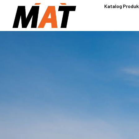
Katalog Produk