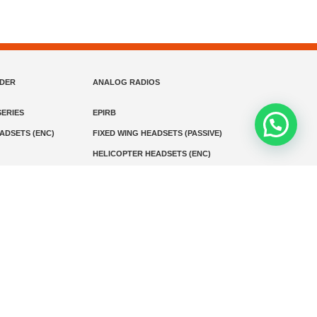
NDER
ANALOG RADIOS
ERIES
EPIRB
EADSETS (ENC)
FIXED WING HEADSETS (PASSIVE)
HELICOPTER HEADSETS (ENC)
MARINE INSTRUMENTS
MARINE VHF RADIO
MONITORING
SART AND AIS-SART
D RADIO
Media
Kontak