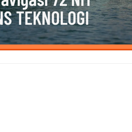
NS TEKNOLOGI