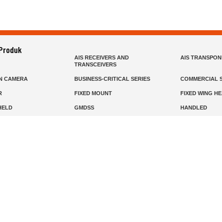
 Produk
AIS RECEIVERS AND
AIS TRANSPO
TRANSCEIVERS
N CAMERA
BUSINESS-CRITICAL SERIES
COMMERCIAL S
R
FIXED MOUNT
FIXED WING H
HELD
GMDSS
HANDLED
R HEADSETS (PASSIVE)
HF RADIOS
IP RADIOS
DARS
MARINE SATELLITE TV
MARINE VHF
MISSION-CRITICAL SERIES
MOBILE
S
PANEL MOUNT
PLB
T
SSB RADIOS
VHF HANDHEL
Beranda
Produk
Layanan
Tentang Kami
info@mat.id
0811-1905-800