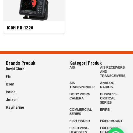
ICOM MR-1220
Brands Produk
Kategori Produk
AIS
AIS RECEIVERS
David Clark
AND
Flir
TRANSCEIVERS
AIS
ANALOG
Icom
TRANSPONDER
RADIOS
Inrico
BODY WORN
BUSINESS-
CAMERA
CRITICAL
Jotron
SERIES
Raymarine
COMMERCIAL
EPIRB
SERIES
FISH FINDER
FIXED MOUNT
FIXED WING
FIXED WING
HEADSETS
HEADSETS