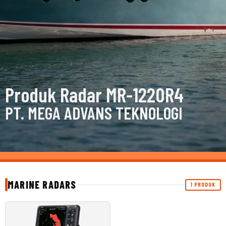
Produk Radar MR-1220R4
PT. MEGA ADVANS TEKNOLOGI
MARINE RADARS
1 PRODUK