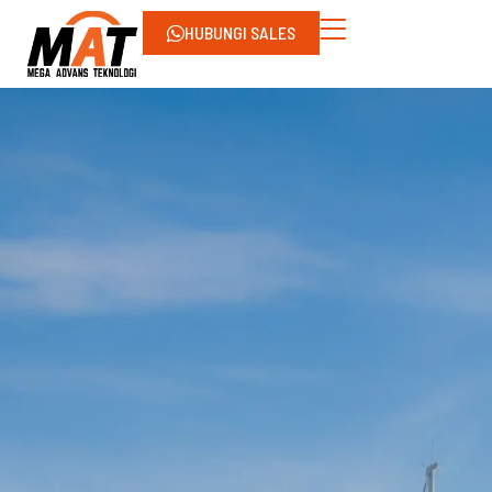
HUBUNGI SALES