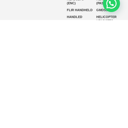
(ENC)
(PASSIVE)
FLIR HANDHELD
GMDSS
HANDLED
HELICOPTER
HEADSETS
(ENC)
HELICOPTER
HF RADIOS
HEADSETS
(PASSIVE)
IP RADIOS
MARINE
INSTRUMENTS
MARINE
MARINE
RADARS
SATELLITE TV
MARINE VHF
MARINE VHF
RADIO
MFD
MISSION-
CRITICAL
SERIES
MOBILE
MONITORING
P25 RADIOS
PANEL MOUNT
PLB
SART AND AIS-
SART
SATELIT PTT
SSB RADIOS
VHF HANDHELD