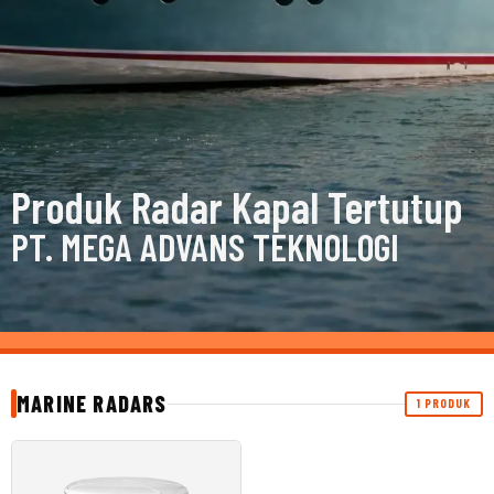
Produk Radar Kapal Tertutup
PT. MEGA ADVANS TEKNOLOGI
MARINE RADARS
1 PRODUK