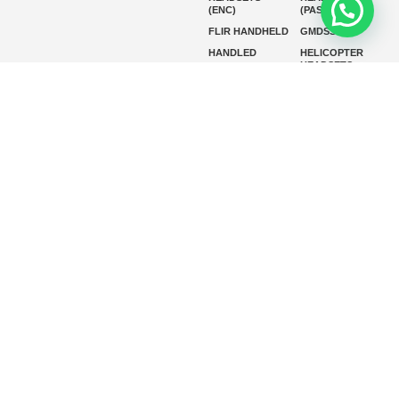
(ENC)
(PASSIVE)
FLIR HANDHELD
GMDSS
HANDLED
HELICOPTER
HEADSETS
(ENC)
HELICOPTER
HF RADIOS
HEADSETS
(PASSIVE)
IP RADIOS
MARINE
INSTRUMENTS
MARINE
MARINE
RADARS
SATELLITE TV
MARINE VHF
MARINE VHF
RADIO
MFD
MISSION-
CRITICAL
SERIES
MOBILE
MONITORING
P25 RADIOS
PANEL MOUNT
PLB
SART AND AIS-
SART
SATELIT PTT
SSB RADIOS
VHF HANDHELD