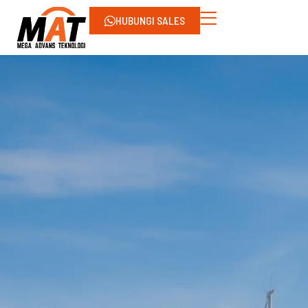
HUBUNGI SALES