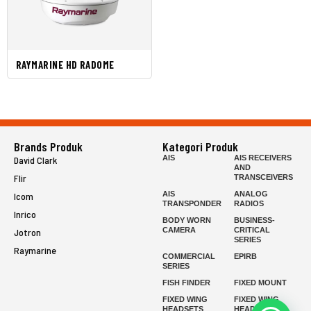
RAYMARINE HD RADOME
Brands Produk
Kategori Produk
AIS
AIS RECEIVERS
David Clark
AND
Flir
TRANSCEIVERS
AIS
ANALOG
Icom
TRANSPONDER
RADIOS
Inrico
BODY WORN
BUSINESS-
CAMERA
CRITICAL
Jotron
SERIES
Raymarine
COMMERCIAL
EPIRB
SERIES
FISH FINDER
FIXED MOUNT
FIXED WING
FIXED WING
HEADSETS
HEADSETS