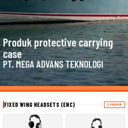
Produk protective carrying
case
PT. MEGA ADVANS TEKNOLOGI
FIXED WING HEADSETS (ENC)
2 PRODUK