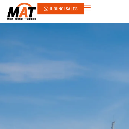
HUBUNGI SALES