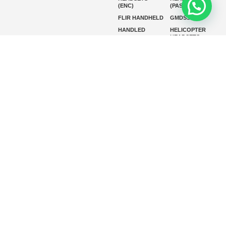
(ENC)
(PASSIVE)
FLIR HANDHELD
GMDSS
HANDLED
HELICOPTER
HEADSETS
(ENC)
HELICOPTER
HF RADIOS
HEADSETS
(PASSIVE)
IP RADIOS
MARINE
INSTRUMENTS
MARINE
MARINE
RADARS
SATELLITE TV
MARINE VHF
MARINE VHF
RADIO
MFD
MISSION-
CRITICAL
SERIES
MOBILE
MONITORING
P25 RADIOS
PANEL MOUNT
PLB
SART AND AIS-
SART
SATELIT PTT
SSB RADIOS
VHF HANDHELD