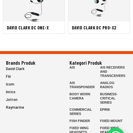
DAVID CLARK DC ONE-X
DAVID CLARK DC PRO-X2
Brands Produk
Kategori Produk
AIS
AIS RECEIVERS
David Clark
AND
Flir
TRANSCEIVERS
AIS
ANALOG
Icom
TRANSPONDER
RADIOS
Inrico
BODY WORN
BUSINESS-
CAMERA
CRITICAL
Jotron
SERIES
Raymarine
COMMERCIAL
EPIRB
SERIES
FISH FINDER
FIXED MOUNT
FIXED WING
FIXED WING
HEADSETS
HEADSETS