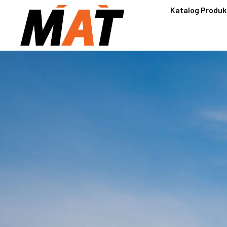
Katalog Produk