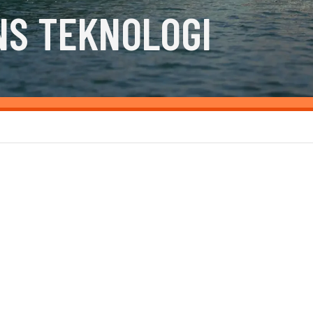
NS TEKNOLOGI