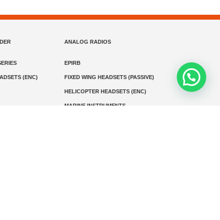
NDER
ANALOG RADIOS
ERIES
EPIRB
EADSETS (ENC)
FIXED WING HEADSETS (PASSIVE)
HELICOPTER HEADSETS (ENC)
MARINE INSTRUMENTS
MARINE VHF RADIO
MONITORING
SART AND AIS-SART
D RADIO
Media
Kontak
© 2026 PT MEGA ADVANS TEKNOLOGI