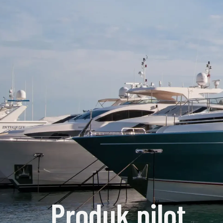
Produk pilot