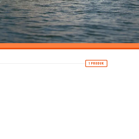
1 PRODUK