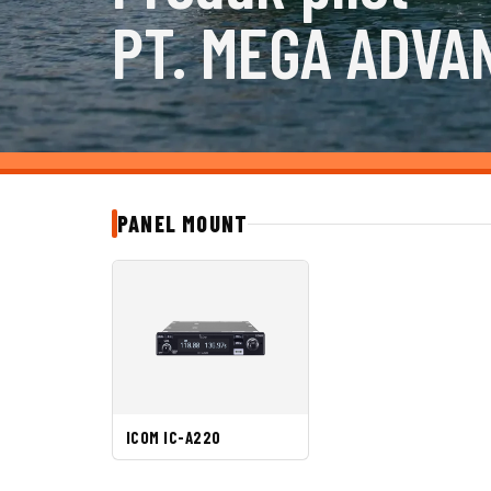
PT. MEGA ADVA
PANEL MOUNT
ICOM IC-A220