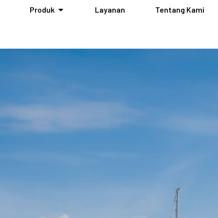
Produk
Layanan
Tentang Kami