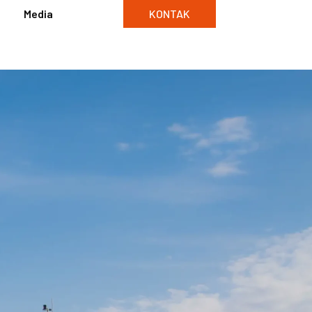
Media
KONTAK