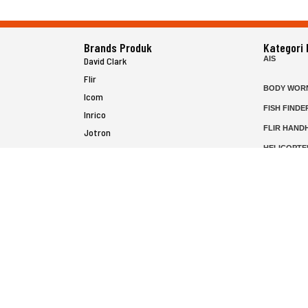
Brands Produk
Kategori
AIS
David Clark
Flir
BODY WOR
Icom
FISH FINDE
Inrico
FLIR HAND
Jotron
HELICOPTE
Raymarine
MARINE RA
MFD
P25 RADIO
SATELIT PT