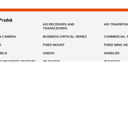
 Produk
AIS RECEIVERS AND
AIS TRANSPO
TRANSCEIVERS
N CAMERA
BUSINESS-CRITICAL SERIES
COMMERCIAL S
R
FIXED MOUNT
FIXED WING H
HELD
GMDSS
HANDLED
R HEADSETS (PASSIVE)
HF RADIOS
IP RADIOS
DARS
MARINE SATELLITE TV
MARINE VHF
MISSION-CRITICAL SERIES
MOBILE
S
PANEL MOUNT
PLB
T
SSB RADIOS
VHF HANDHEL
Beranda
Produk
Layanan
Tentang Kami
info@mat.id
0811-1905-800
Syarat Ketentuan
Kebijakan Privasi