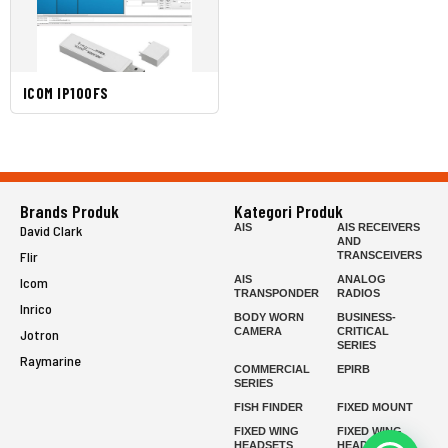
ICOM IP100FS
Brands Produk
Kategori Produk
AIS
AIS RECEIVERS
David Clark
AND
Flir
TRANSCEIVERS
AIS
ANALOG
Icom
TRANSPONDER
RADIOS
Inrico
BODY WORN
BUSINESS-
CAMERA
CRITICAL
Jotron
SERIES
Raymarine
COMMERCIAL
EPIRB
SERIES
FISH FINDER
FIXED MOUNT
FIXED WING
FIXED WING
HEADSETS
HEADSETS