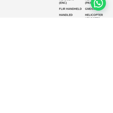
(ENC)
(PASSIVE)
FLIR HANDHELD
GMDSS
HANDLED
HELICOPTER
HEADSETS
(ENC)
HELICOPTER
HF RADIOS
HEADSETS
(PASSIVE)
IP RADIOS
MARINE
INSTRUMENTS
MARINE
MARINE
RADARS
SATELLITE TV
MARINE VHF
MARINE VHF
RADIO
MFD
MISSION-
CRITICAL
SERIES
MOBILE
MONITORING
P25 RADIOS
PANEL MOUNT
PLB
SART AND AIS-
SART
SATELIT PTT
SSB RADIOS
VHF HANDHELD