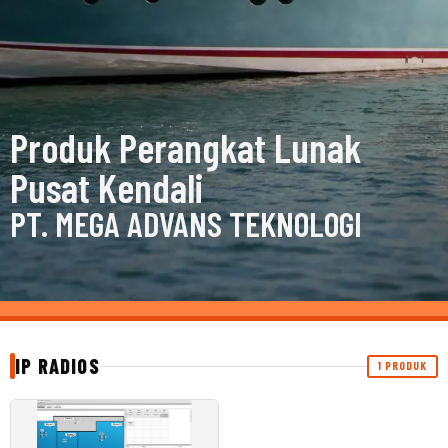
Produk Perangkat Lunak
Pusat Kendali
PT. MEGA ADVANS TEKNOLOGI
IP RADIOS
1 PRODUK