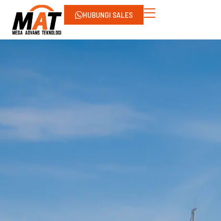
HUBUNGI SALES