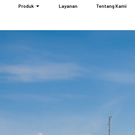
Produk
Layanan
Tentang Kami