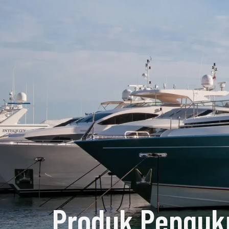
Produk Penguk