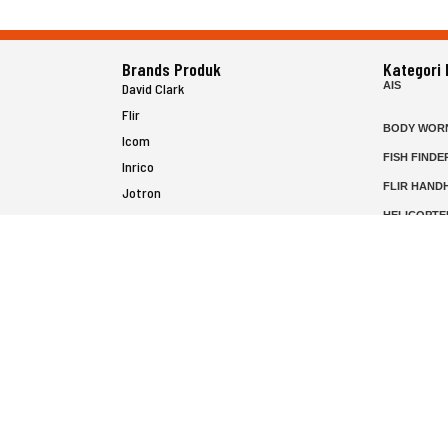
Brands Produk
Kategori
AIS
David Clark
Flir
BODY WOR
Icom
FISH FINDE
Inrico
FLIR HAND
Jotron
HELICOPTE
Raymarine
MARINE RA
MFD
P25 RADIO
SATELIT PT