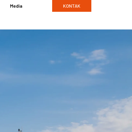
Media
KONTAK