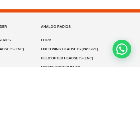
NDER
ANALOG RADIOS
ERIES
EPIRB
EADSETS (ENC)
FIXED WING HEADSETS (PASSIVE)
HELICOPTER HEADSETS (ENC)
MARINE INSTRUMENTS
MARINE VHF RADIO
MONITORING
SART AND AIS-SART
D RADIO
Media
Kontak
© 2026 PT MEGA ADVANS TEKNOLOGI