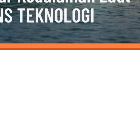
NS TEKNOLOGI