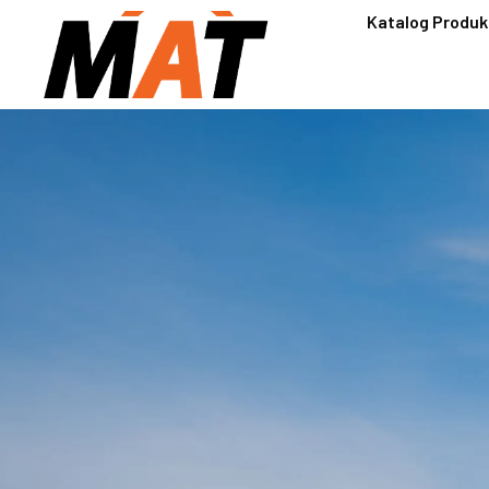
Katalog Produk