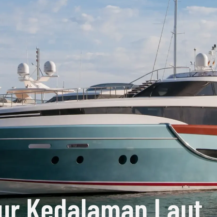
ur Kedalaman Laut