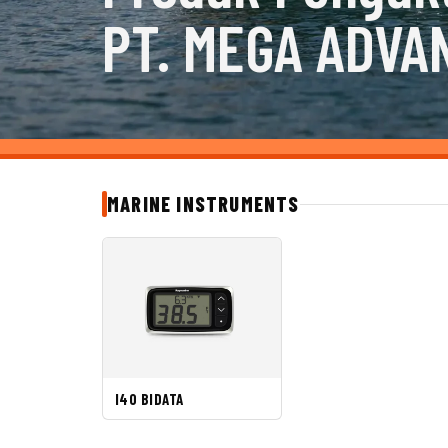
PT. MEGA ADVA
MARINE INSTRUMENTS
I40 BIDATA