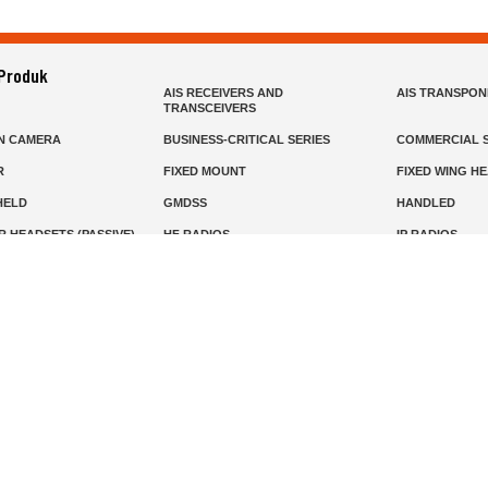
 Produk
AIS RECEIVERS AND
AIS TRANSPO
TRANSCEIVERS
N CAMERA
BUSINESS-CRITICAL SERIES
COMMERCIAL S
R
FIXED MOUNT
FIXED WING H
HELD
GMDSS
HANDLED
R HEADSETS (PASSIVE)
HF RADIOS
IP RADIOS
DARS
MARINE SATELLITE TV
MARINE VHF
MISSION-CRITICAL SERIES
MOBILE
S
PANEL MOUNT
PLB
T
SSB RADIOS
VHF HANDHEL
Beranda
Produk
Layanan
Tentang Kami
info@mat.id
0811-1905-800
Syarat Ketentuan
Kebijakan Privasi