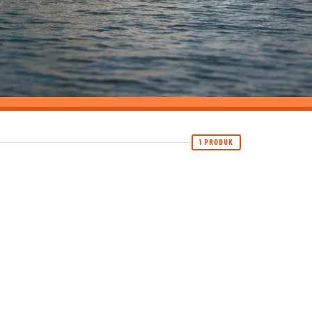
1 PRODUK