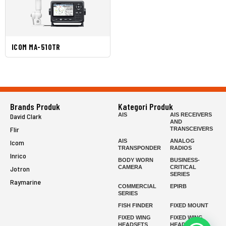
ICOM MA-510TR
Brands Produk
Kategori Produk
AIS
AIS RECEIVERS
David Clark
AND
Flir
TRANSCEIVERS
AIS
ANALOG
Icom
TRANSPONDER
RADIOS
Inrico
BODY WORN
BUSINESS-
CAMERA
CRITICAL
Jotron
SERIES
Raymarine
COMMERCIAL
EPIRB
SERIES
FISH FINDER
FIXED MOUNT
FIXED WING
FIXED WING
HEADSETS
HEADSETS