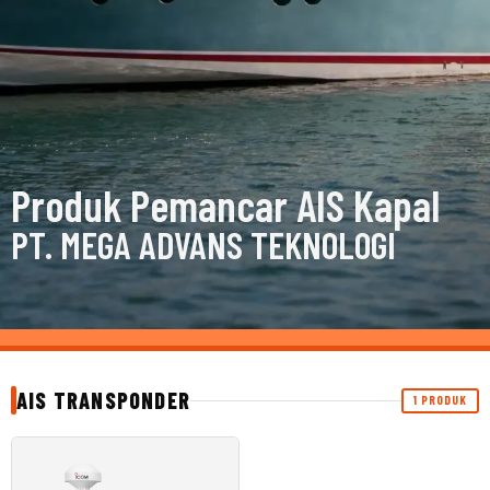
Produk Pemancar AIS Kapal
PT. MEGA ADVANS TEKNOLOGI
AIS TRANSPONDER
1 PRODUK