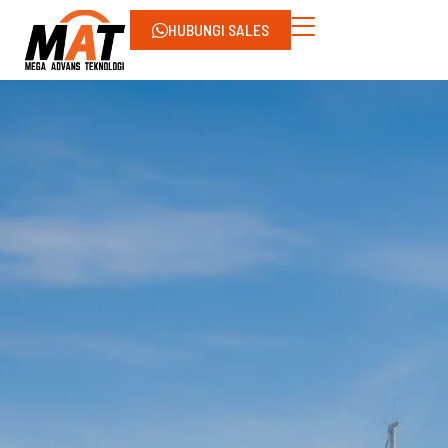
HUBUNGI SALES