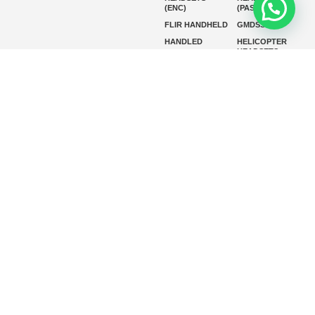
(ENC)
(PASSIVE)
FLIR HANDHELD
GMDSS
HANDLED
HELICOPTER
HEADSETS
(ENC)
HELICOPTER
HF RADIOS
HEADSETS
(PASSIVE)
IP RADIOS
MARINE
INSTRUMENTS
MARINE
MARINE
RADARS
SATELLITE TV
MARINE VHF
MARINE VHF
RADIO
MFD
MISSION-
CRITICAL
SERIES
MOBILE
MONITORING
P25 RADIOS
PANEL MOUNT
PLB
SART AND AIS-
SART
SATELIT PTT
SSB RADIOS
VHF HANDHELD