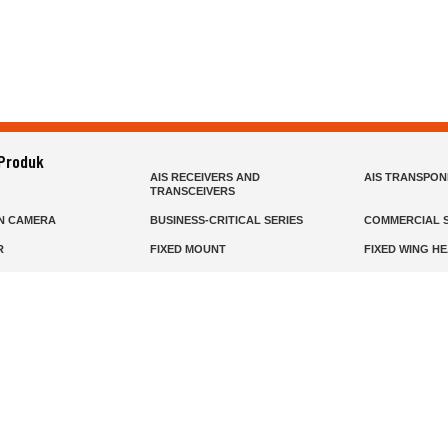
 Produk
AIS RECEIVERS AND
AIS TRANSPO
TRANSCEIVERS
N CAMERA
BUSINESS-CRITICAL SERIES
COMMERCIAL S
R
FIXED MOUNT
FIXED WING H
HELD
GMDSS
HANDLED
R HEADSETS (PASSIVE)
HF RADIOS
IP RADIOS
DARS
MARINE SATELLITE TV
MARINE VHF
MISSION-CRITICAL SERIES
MOBILE
S
PANEL MOUNT
PLB
T
SSB RADIOS
VHF HANDHEL