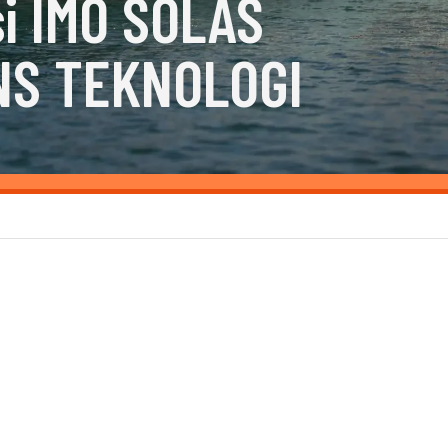
i IMO SOLAS
NS TEKNOLOGI