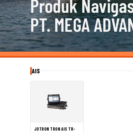
Produk Navigas
PT. MEGA ADVA
AIS
JOTRON TRON AIS TR-