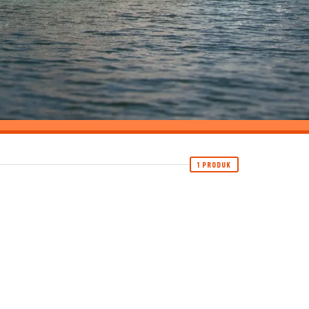
1 PRODUK