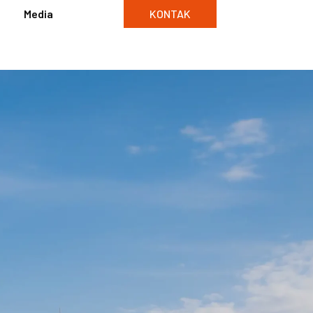
Media
KONTAK