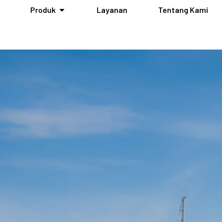
Produk
Layanan
Tentang Kami