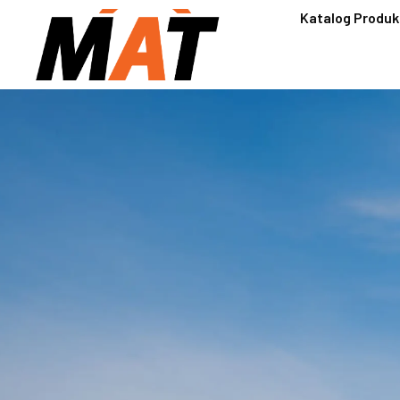
Katalog Produk