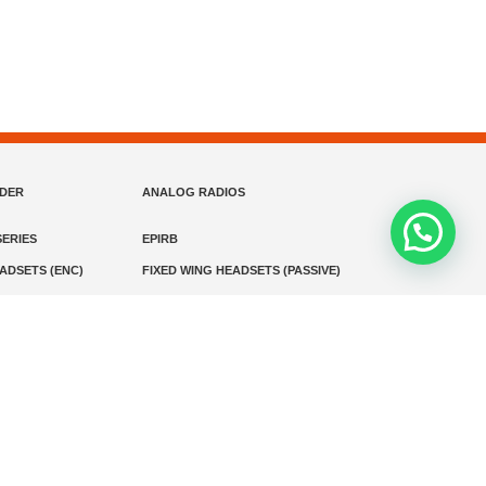
NDER
ANALOG RADIOS
ERIES
EPIRB
EADSETS (ENC)
FIXED WING HEADSETS (PASSIVE)
HELICOPTER HEADSETS (ENC)
MARINE INSTRUMENTS
MARINE VHF RADIO
MONITORING
SART AND AIS-SART
D RADIO