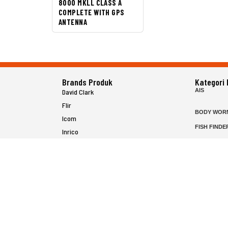
8000 MKLL CLASS A
COMPLETE WITH GPS
ANTENNA
Brands Produk
Kategori
AIS
David Clark
Flir
BODY WOR
Icom
FISH FINDE
Inrico
FLIR HAND
Jotron
HELICOPTE
Raymarine
MARINE RA
MFD
P25 RADIO
SATELIT PT