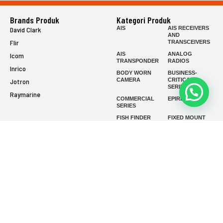
Brands Produk
Kategori Produk
AIS
AIS RECEIVERS
David Clark
AND
Flir
TRANSCEIVERS
AIS
ANALOG
Icom
TRANSPONDER
RADIOS
Inrico
BODY WORN
BUSINESS-
CAMERA
CRITICAL
Jotron
SERIES
Raymarine
COMMERCIAL
EPIRB
SERIES
FISH FINDER
FIXED MOUNT
FIXED WING
FIXED WING
HEADSETS
HEADSETS
(ENC)
(PASSIVE)
FLIR HANDHELD
GMDSS
HANDLED
HELICOPTER
HEADSETS
(ENC)
HELICOPTER
HF RADIOS
HEADSETS
(PASSIVE)
IP RADIOS
MARINE