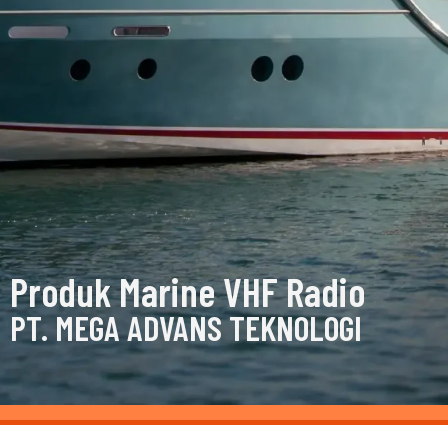
Produk Marine VHF Radio
PT. MEGA ADVANS TEKNOLOGI