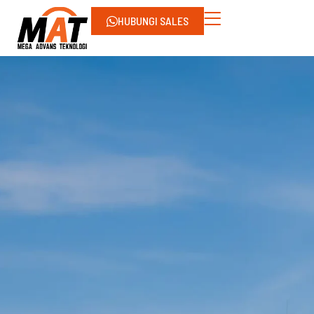
HUBUNGI SALES