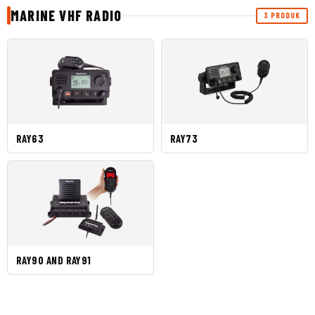
MARINE VHF RADIO
3 PRODUK
RAY63
RAY73
RAY90 AND RAY91