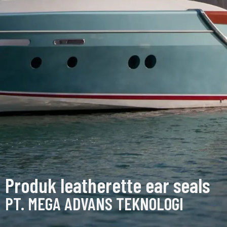
Produk leatherette ear seals
PT. MEGA ADVANS TEKNOLOGI