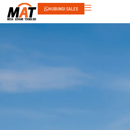
HUBUNGI SALES