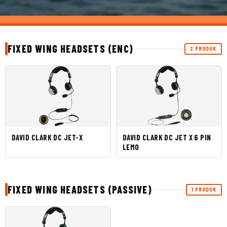
FIXED WING HEADSETS (ENC)
2 PRODUK
DAVID CLARK DC JET-X
DAVID CLARK DC JET X 6 PIN
LEMO
FIXED WING HEADSETS (PASSIVE)
1 PRODUK