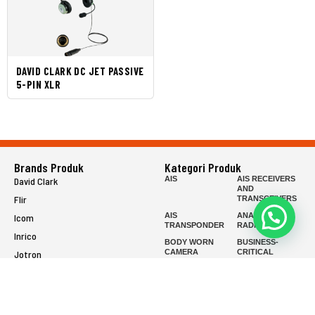
DAVID CLARK DC JET PASSIVE
5-PIN XLR
Brands Produk
Kategori Produk
AIS
AIS RECEIVERS
David Clark
AND
Flir
TRANSCEIVERS
AIS
ANALOG
Icom
TRANSPONDER
RADIOS
Inrico
BODY WORN
BUSINESS-
CAMERA
CRITICAL
Jotron
SERIES
Raymarine
COMMERCIAL
EPIRB
SERIES
FISH FINDER
FIXED MOUNT