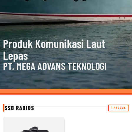
Produk Komunikasi Laut
Lepas
PT. MEGA ADVANS TEKNOLOGI
SSB RADIOS
1 PRODUK