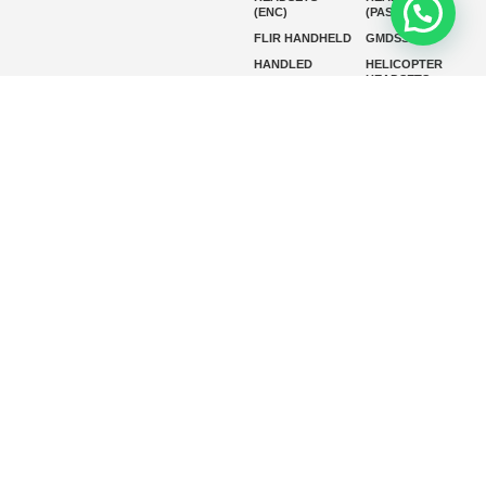
(ENC)
(PASSIVE)
FLIR HANDHELD
GMDSS
HANDLED
HELICOPTER
HEADSETS
(ENC)
HELICOPTER
HF RADIOS
HEADSETS
(PASSIVE)
IP RADIOS
MARINE
INSTRUMENTS
MARINE
MARINE
RADARS
SATELLITE TV
MARINE VHF
MARINE VHF
RADIO
MFD
MISSION-
CRITICAL
SERIES
MOBILE
MONITORING
P25 RADIOS
PANEL MOUNT
PLB
SART AND AIS-
SART
SATELIT PTT
SSB RADIOS
VHF HANDHELD