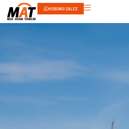
HUBUNGI SALES