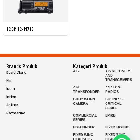
ICOM IC-M710
Brands Produk
Kategori Produk
AIS
AIS RECEIVERS
David Clark
AND
Flir
TRANSCEIVERS
AIS
ANALOG
Icom
TRANSPONDER
RADIOS
Inrico
BODY WORN
BUSINESS-
CAMERA
CRITICAL
Jotron
SERIES
Raymarine
COMMERCIAL
EPIRB
SERIES
FISH FINDER
FIXED MOUNT
FIXED WING
FIXED WING
HEADSETS
HEADSETS