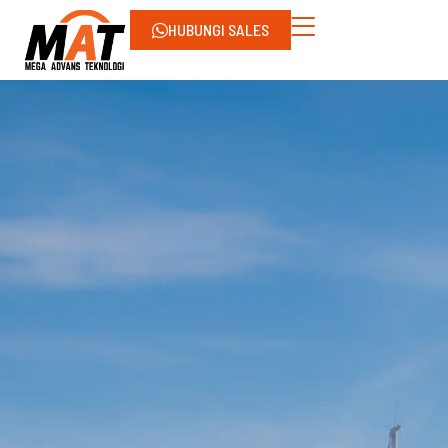
HUBUNGI SALES