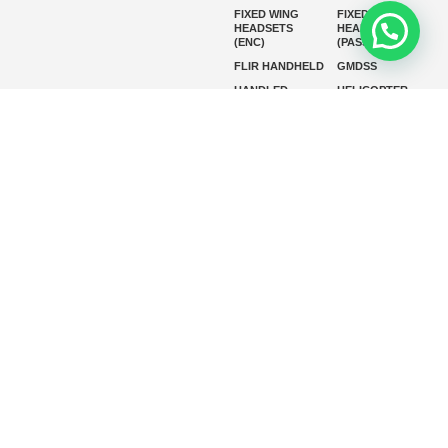
FIXED WING
FIXED WING
HEADSETS
HEADSETS
(ENC)
(PASSIVE)
FLIR HANDHELD
GMDSS
HANDLED
HELICOPTER
HEADSETS
(ENC)
HELICOPTER
HF RADIOS
HEADSETS
(PASSIVE)
IP RADIOS
MARINE
INSTRUMENTS
MARINE
MARINE
RADARS
SATELLITE TV
MARINE VHF
MARINE VHF
RADIO
MFD
MISSION-
CRITICAL
SERIES
MOBILE
MONITORING
P25 RADIOS
PANEL MOUNT
PLB
SART AND AIS-
SART
SATELIT PTT
SSB RADIOS