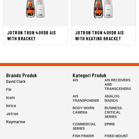
JOTRON TRON 40VDR AIS
JOTRON TRON 40VDR AIS
WITH BRACKET
WITH HEATING BRACKET
Brands Produk
Kategori Produk
AIS
AIS RECEIVERS
David Clark
AND
Flir
TRANSCEIVERS
AIS
ANALOG
Icom
TRANSPONDER
RADIOS
Inrico
BODY WORN
BUSINESS-
CAMERA
CRITICAL
Jotron
SERIES
Raymarine
COMMERCIAL
EPIRB
SERIES
FISH FINDER
FIXED MOUNT