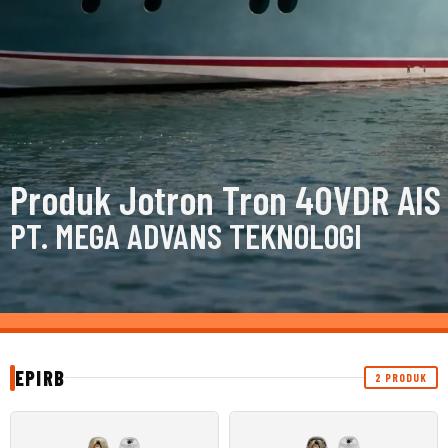
Produk Jotron Tron 40VDR AIS
PT. MEGA ADVANS TEKNOLOGI
EPIRB
2 PRODUK