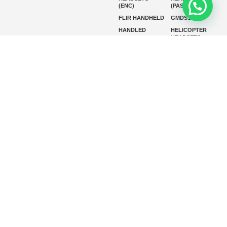
(ENC)
(PASSIVE)
FLIR HANDHELD
GMDSS
HANDLED
HELICOPTER
HEADSETS
(ENC)
HELICOPTER
HF RADIOS
HEADSETS
(PASSIVE)
IP RADIOS
MARINE
INSTRUMENTS
MARINE
MARINE
RADARS
SATELLITE TV
MARINE VHF
MARINE VHF
RADIO
MFD
MISSION-
CRITICAL
SERIES
MOBILE
MONITORING
P25 RADIOS
PANEL MOUNT
PLB
SART AND AIS-
SART
SATELIT PTT
SSB RADIOS
VHF HANDHELD