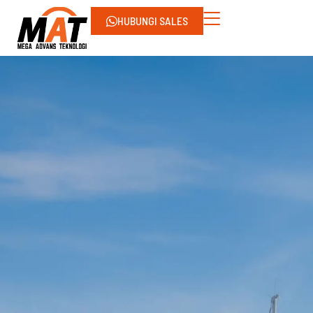
HUBUNGI SALES