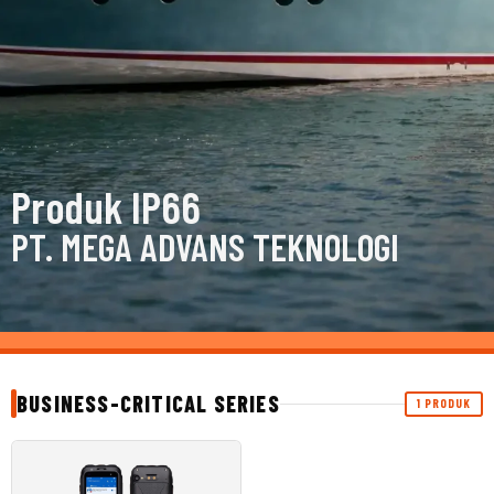
Produk IP66
PT. MEGA ADVANS TEKNOLOGI
BUSINESS-CRITICAL SERIES
1 PRODUK