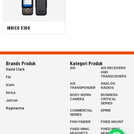
INRICO S100
Brands Produk
Kategori Produk
AIS
AIS RECEIVERS
David Clark
AND
Flir
TRANSCEIVERS
AIS
ANALOG
Icom
TRANSPONDER
RADIOS
Inrico
BODY WORN
BUSINESS-
CAMERA
CRITICAL
Jotron
SERIES
Raymarine
COMMERCIAL
EPIRB
SERIES
FISH FINDER
FIXED MOUNT
FIXED WING
FIXED WING
HEADSETS
HEADSETS