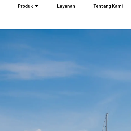
Produk
Layanan
Tentang Kami