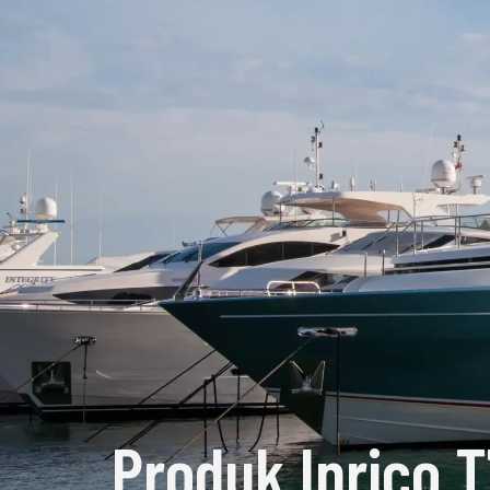
Produk Inrico 