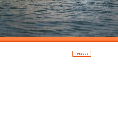
1 PRODUK