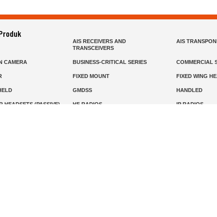
 Produk
AIS RECEIVERS AND
AIS TRANSPO
TRANSCEIVERS
N CAMERA
BUSINESS-CRITICAL SERIES
COMMERCIAL S
R
FIXED MOUNT
FIXED WING H
HELD
GMDSS
HANDLED
R HEADSETS (PASSIVE)
HF RADIOS
IP RADIOS
DARS
MARINE SATELLITE TV
MARINE VHF
MISSION-CRITICAL SERIES
MOBILE
S
PANEL MOUNT
PLB
T
SSB RADIOS
VHF HANDHEL
Beranda
Produk
Layanan
Tentang Kami
info@mat.id
0811-1905-800
Syarat Ketentuan
Kebijakan Privasi