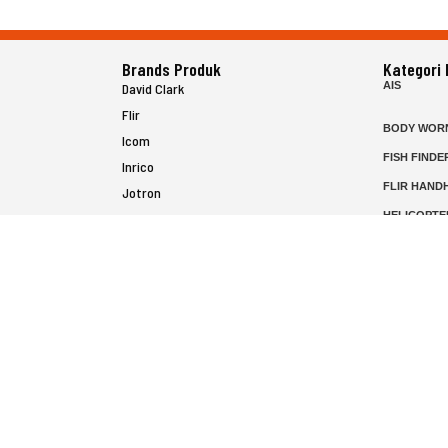
Brands Produk
Kategori
AIS
David Clark
Flir
BODY WOR
Icom
FISH FINDE
Inrico
FLIR HAND
Jotron
HELICOPTE
Raymarine
MARINE RA
MFD
P25 RADIO
SATELIT PT