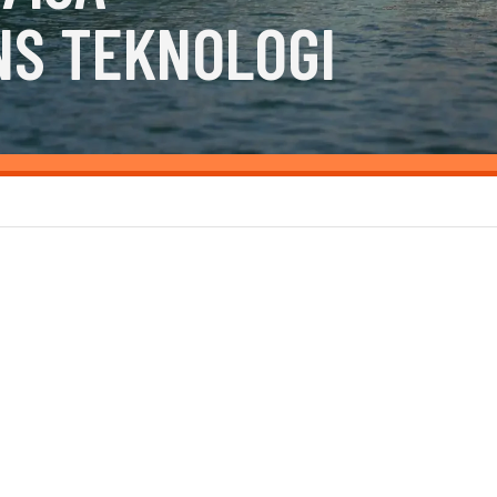
NS TEKNOLOGI