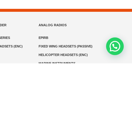
NDER
ANALOG RADIOS
ERIES
EPIRB
EADSETS (ENC)
FIXED WING HEADSETS (PASSIVE)
HELICOPTER HEADSETS (ENC)
MARINE INSTRUMENTS
MARINE VHF RADIO
MONITORING
SART AND AIS-SART
D RADIO
Media
Kontak
© 2026 PT MEGA ADVANS TEKNOLOGI