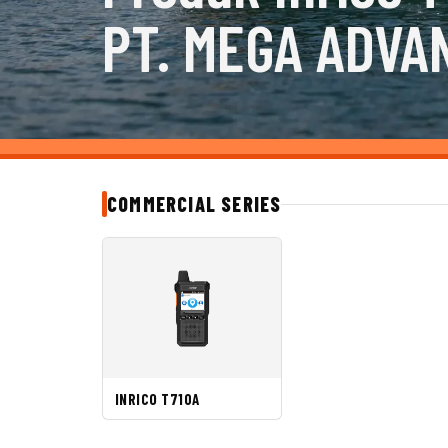
PT. MEGA ADVA
COMMERCIAL SERIES
INRICO T710A