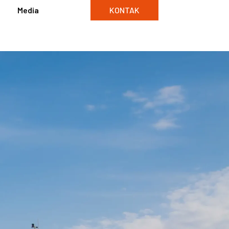
Media
KONTAK