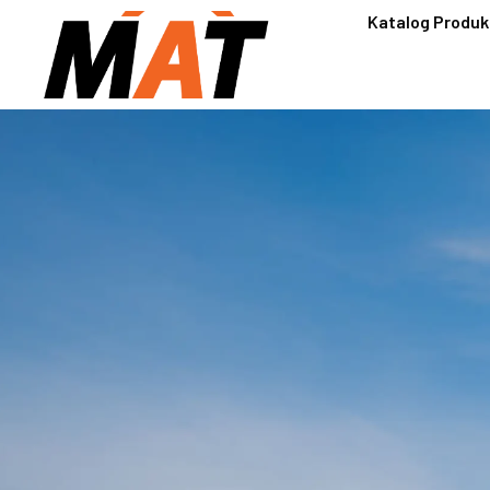
Katalog Produk