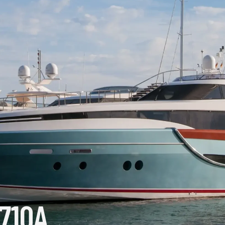
T710A