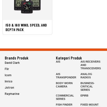
I50 & I60 WIND, SPEED, AND
DEPTH PACK
Brands Produk
Kategori Produk
AIS
AIS RECEIVERS
David Clark
AND
Flir
TRANSCEIVERS
AIS
ANALOG
Icom
TRANSPONDER
RADIOS
Inrico
BODY WORN
BUSINESS-
CAMERA
CRITICAL
Jotron
SERIES
Raymarine
COMMERCIAL
EPIRB
SERIES
FISH FINDER
FIXED MOUNT