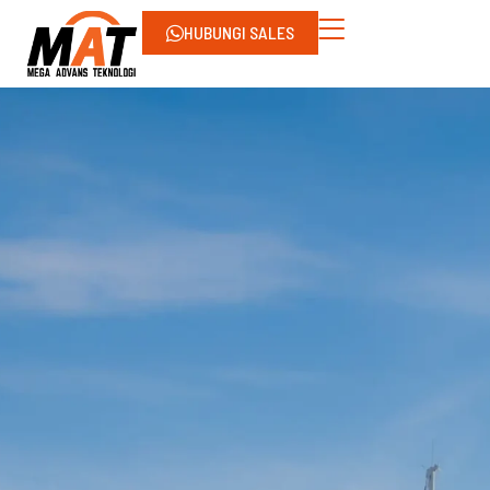
HUBUNGI SALES