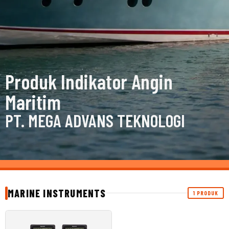
Produk Indikator Angin
Maritim
PT. MEGA ADVANS TEKNOLOGI
MARINE INSTRUMENTS
1 PRODUK