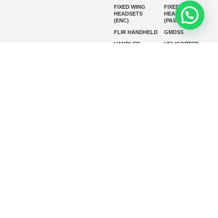
FIXED WING
FIXED WING
HEADSETS
HEADSETS
(ENC)
(PASSIVE)
FLIR HANDHELD
GMDSS
HANDLED
HELICOPTER
HEADSETS
(ENC)
HELICOPTER
HF RADIOS
HEADSETS
(PASSIVE)
IP RADIOS
MARINE
INSTRUMENTS
MARINE
MARINE
RADARS
SATELLITE TV
MARINE VHF
MARINE VHF
RADIO
MFD
MISSION-
CRITICAL
SERIES
MOBILE
MONITORING
P25 RADIOS
PANEL MOUNT
PLB
SART AND AIS-
SART
SATELIT PTT
SSB RADIOS