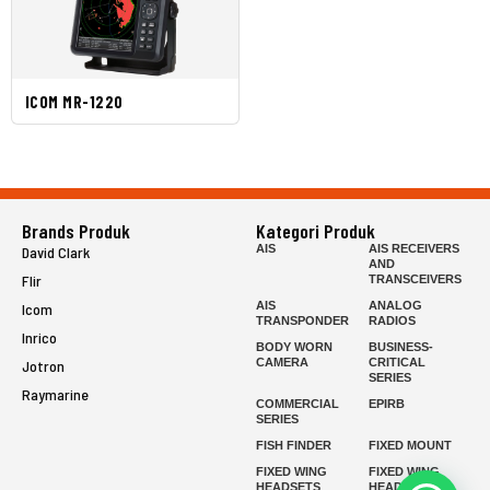
ICOM MR-1220
Brands Produk
Kategori Produk
AIS
AIS RECEIVERS
David Clark
AND
Flir
TRANSCEIVERS
AIS
ANALOG
Icom
TRANSPONDER
RADIOS
Inrico
BODY WORN
BUSINESS-
CAMERA
CRITICAL
Jotron
SERIES
Raymarine
COMMERCIAL
EPIRB
SERIES
FISH FINDER
FIXED MOUNT
FIXED WING
FIXED WING
HEADSETS
HEADSETS