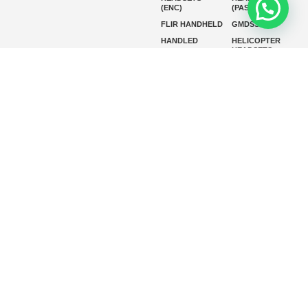
(ENC)
(PASSIVE)
FLIR HANDHELD
GMDSS
HANDLED
HELICOPTER
HEADSETS
(ENC)
HELICOPTER
HF RADIOS
HEADSETS
(PASSIVE)
IP RADIOS
MARINE
INSTRUMENTS
MARINE
MARINE
RADARS
SATELLITE TV
MARINE VHF
MARINE VHF
RADIO
MFD
MISSION-
CRITICAL
SERIES
MOBILE
MONITORING
P25 RADIOS
PANEL MOUNT
PLB
SART AND AIS-
SART
SATELIT PTT
SSB RADIOS
VHF HANDHELD