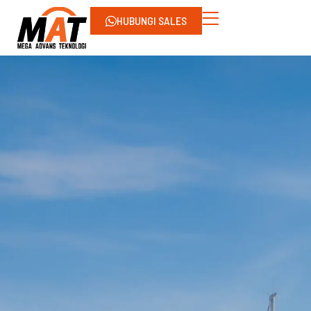
HUBUNGI SALES