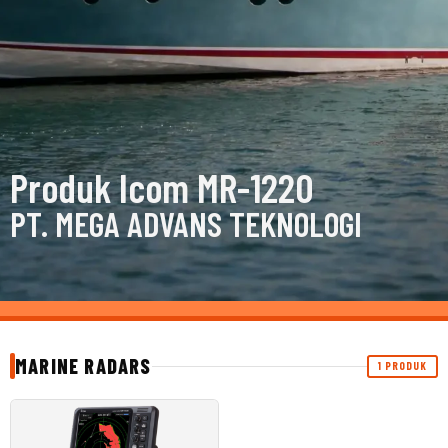
Produk Icom MR-1220
PT. MEGA ADVANS TEKNOLOGI
MARINE RADARS
1 PRODUK