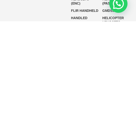
(ENC)
(PASSIVE)
FLIR HANDHELD
GMDSS
HANDLED
HELICOPTER
HEADSETS
(ENC)
HELICOPTER
HF RADIOS
HEADSETS
(PASSIVE)
IP RADIOS
MARINE
INSTRUMENTS
MARINE
MARINE
RADARS
SATELLITE TV
MARINE VHF
MARINE VHF
RADIO
MFD
MISSION-
CRITICAL
SERIES
MOBILE
MONITORING
P25 RADIOS
PANEL MOUNT
PLB
SART AND AIS-
SART
SATELIT PTT
SSB RADIOS
VHF HANDHELD