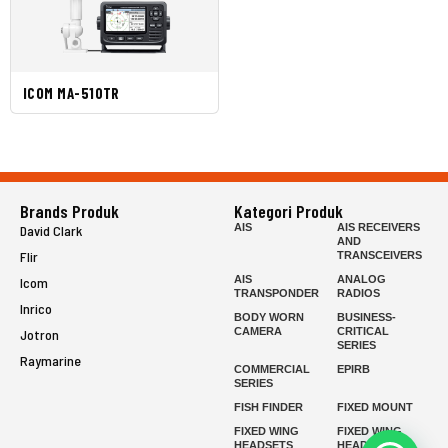
ICOM MA-510TR
Brands Produk
Kategori Produk
AIS
AIS RECEIVERS
David Clark
AND
Flir
TRANSCEIVERS
AIS
ANALOG
Icom
TRANSPONDER
RADIOS
Inrico
BODY WORN
BUSINESS-
CAMERA
CRITICAL
Jotron
SERIES
Raymarine
COMMERCIAL
EPIRB
SERIES
FISH FINDER
FIXED MOUNT
FIXED WING
FIXED WING
HEADSETS
HEADSETS