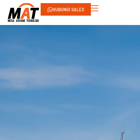
HUBUNGI SALES