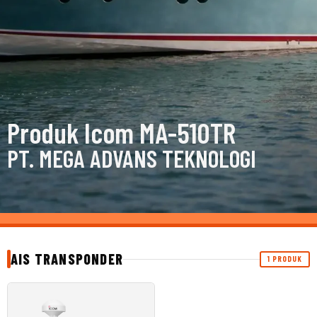
Produk Icom MA-510TR
PT. MEGA ADVANS TEKNOLOGI
AIS TRANSPONDER
1 PRODUK