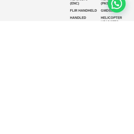
(ENC)
(PASSIVE)
FLIR HANDHELD
GMDSS
HANDLED
HELICOPTER
HEADSETS
(ENC)
HELICOPTER
HF RADIOS
HEADSETS
(PASSIVE)
IP RADIOS
MARINE
INSTRUMENTS
MARINE
MARINE
RADARS
SATELLITE TV
MARINE VHF
MARINE VHF
RADIO
MFD
MISSION-
CRITICAL
SERIES
MOBILE
MONITORING
P25 RADIOS
PANEL MOUNT
PLB
SART AND AIS-
SART
SATELIT PTT
SSB RADIOS
VHF HANDHELD