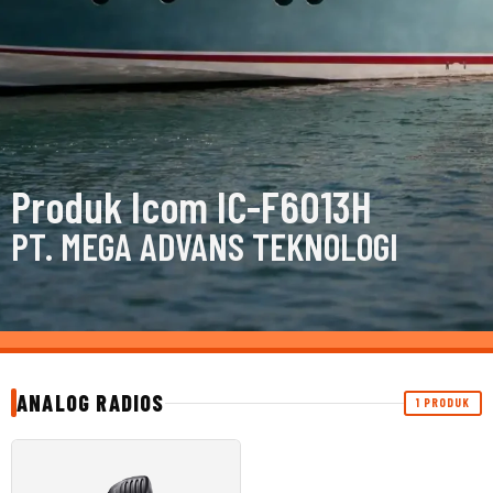
Produk Icom IC-F6013H
PT. MEGA ADVANS TEKNOLOGI
ANALOG RADIOS
1 PRODUK