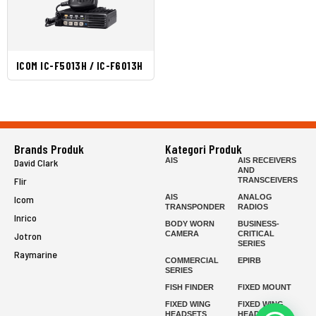
ICOM IC-F5013H / IC-F6013H
Brands Produk
Kategori Produk
AIS
AIS RECEIVERS
David Clark
AND
Flir
TRANSCEIVERS
AIS
ANALOG
Icom
TRANSPONDER
RADIOS
Inrico
BODY WORN
BUSINESS-
CAMERA
CRITICAL
Jotron
SERIES
Raymarine
COMMERCIAL
EPIRB
SERIES
FISH FINDER
FIXED MOUNT
FIXED WING
FIXED WING
HEADSETS
HEADSETS