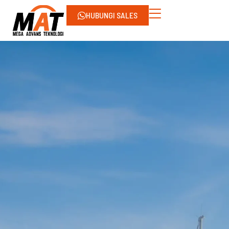
HUBUNGI SALES