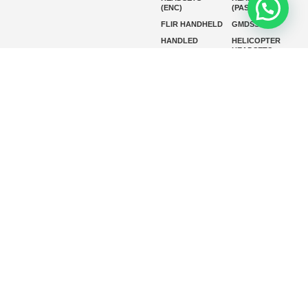
(ENC)
(PASSIVE)
FLIR HANDHELD
GMDSS
HANDLED
HELICOPTER
HEADSETS
(ENC)
HELICOPTER
HF RADIOS
HEADSETS
(PASSIVE)
IP RADIOS
MARINE
INSTRUMENTS
MARINE
MARINE
RADARS
SATELLITE TV
MARINE VHF
MARINE VHF
RADIO
MFD
MISSION-
CRITICAL
SERIES
MOBILE
MONITORING
P25 RADIOS
PANEL MOUNT
PLB
SART AND AIS-
SART
SATELIT PTT
SSB RADIOS
VHF HANDHELD