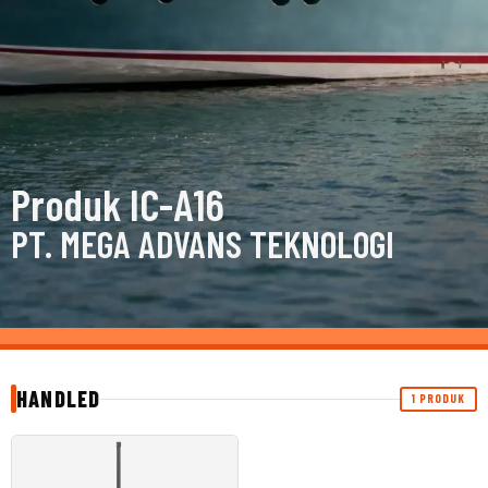
Produk IC-A16
PT. MEGA ADVANS TEKNOLOGI
HANDLED
1 PRODUK