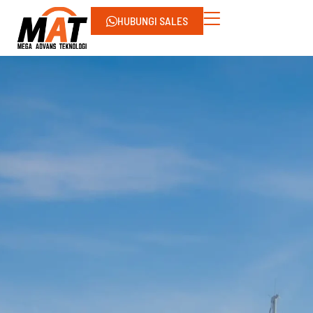
HUBUNGI SALES