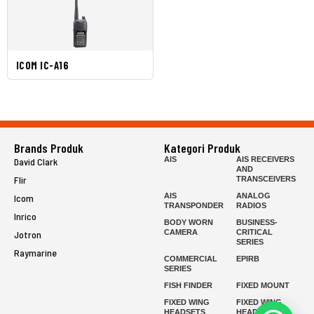
ICOM IC-A16
Brands Produk
Kategori Produk
AIS
AIS RECEIVERS
David Clark
AND
Flir
TRANSCEIVERS
AIS
ANALOG
Icom
TRANSPONDER
RADIOS
Inrico
BODY WORN
BUSINESS-
CAMERA
CRITICAL
Jotron
SERIES
Raymarine
COMMERCIAL
EPIRB
SERIES
FISH FINDER
FIXED MOUNT
FIXED WING
FIXED WING
HEADSETS
HEADSETS