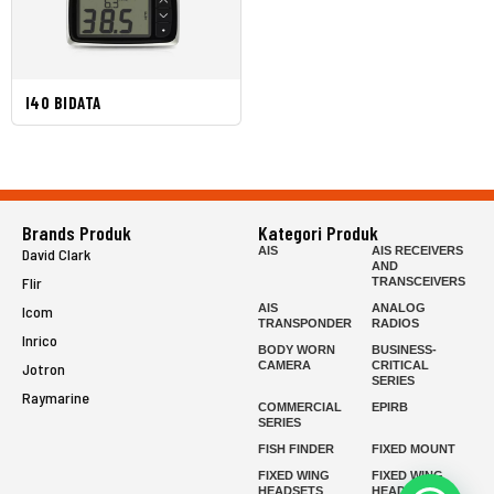
I40 BIDATA
Brands Produk
Kategori Produk
AIS
AIS RECEIVERS
David Clark
AND
Flir
TRANSCEIVERS
AIS
ANALOG
Icom
TRANSPONDER
RADIOS
Inrico
BODY WORN
BUSINESS-
CAMERA
CRITICAL
Jotron
SERIES
Raymarine
COMMERCIAL
EPIRB
SERIES
FISH FINDER
FIXED MOUNT
FIXED WING
FIXED WING
HEADSETS
HEADSETS