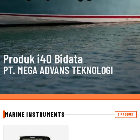
Produk i40 Bidata
PT. MEGA ADVANS TEKNOLOGI
MARINE INSTRUMENTS
1 PRODUK