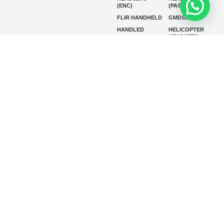
(ENC)
(PASSIVE)
FLIR HANDHELD
GMDSS
HANDLED
HELICOPTER
HEADSETS
(ENC)
HELICOPTER
HF RADIOS
HEADSETS
(PASSIVE)
IP RADIOS
MARINE
INSTRUMENTS
MARINE
MARINE
RADARS
SATELLITE TV
MARINE VHF
MARINE VHF
RADIO
MFD
MISSION-
CRITICAL
SERIES
MOBILE
MONITORING
P25 RADIOS
PANEL MOUNT
PLB
SART AND AIS-
SART
SATELIT PTT
SSB RADIOS
VHF HANDHELD