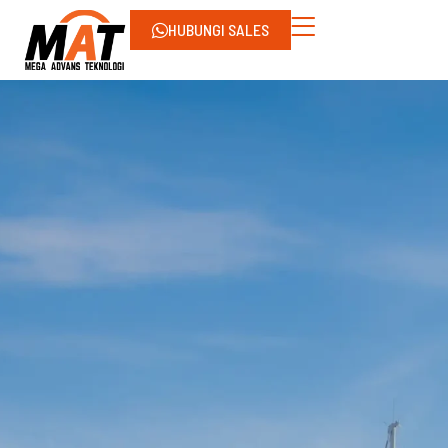
HUBUNGI SALES