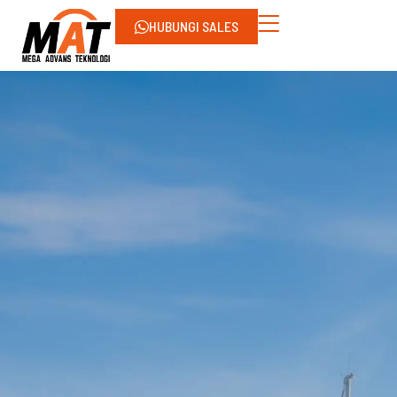
HUBUNGI SALES