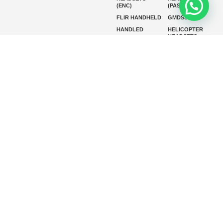
(ENC)
(PASSIVE)
FLIR HANDHELD
GMDSS
HANDLED
HELICOPTER
HEADSETS
(ENC)
HELICOPTER
HF RADIOS
HEADSETS
(PASSIVE)
IP RADIOS
MARINE
INSTRUMENTS
MARINE
MARINE
RADARS
SATELLITE TV
MARINE VHF
MARINE VHF
RADIO
MFD
MISSION-
CRITICAL
SERIES
MOBILE
MONITORING
P25 RADIOS
PANEL MOUNT
PLB
SART AND AIS-
SART
SATELIT PTT
SSB RADIOS
VHF HANDHELD