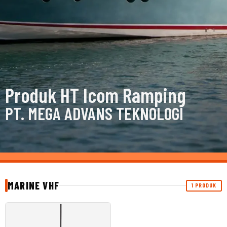
Produk HT Icom Ramping
PT. MEGA ADVANS TEKNOLOGI
MARINE VHF
1 PRODUK