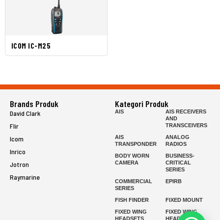
ICOM IC-M25
Brands Produk
Kategori Produk
AIS
AIS RECEIVERS
David Clark
AND
Flir
TRANSCEIVERS
AIS
ANALOG
Icom
TRANSPONDER
RADIOS
Inrico
BODY WORN
BUSINESS-
CAMERA
CRITICAL
Jotron
SERIES
Raymarine
COMMERCIAL
EPIRB
SERIES
FISH FINDER
FIXED MOUNT
FIXED WING
FIXED WING
HEADSETS
HEADSETS