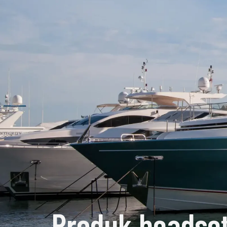
Produk headset