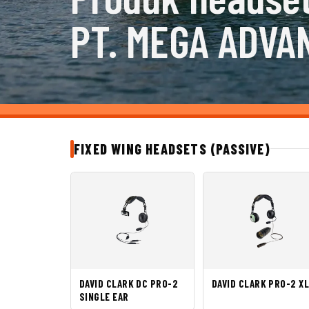
PT. MEGA ADVA
FIXED WING HEADSETS (PASSIVE)
DAVID CLARK DC PRO-2
DAVID CLARK PRO-2 X
SINGLE EAR