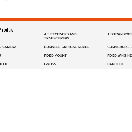
 Produk
AIS RECEIVERS AND
AIS TRANSPO
TRANSCEIVERS
N CAMERA
BUSINESS-CRITICAL SERIES
COMMERCIAL S
R
FIXED MOUNT
FIXED WING H
HELD
GMDSS
HANDLED
R HEADSETS (PASSIVE)
HF RADIOS
IP RADIOS
DARS
MARINE SATELLITE TV
MARINE VHF
MISSION-CRITICAL SERIES
MOBILE
S
PANEL MOUNT
PLB
T
SSB RADIOS
VHF HANDHEL
Beranda
Produk
Layanan
Tentang Kami
info@mat.id
0811-1905-800