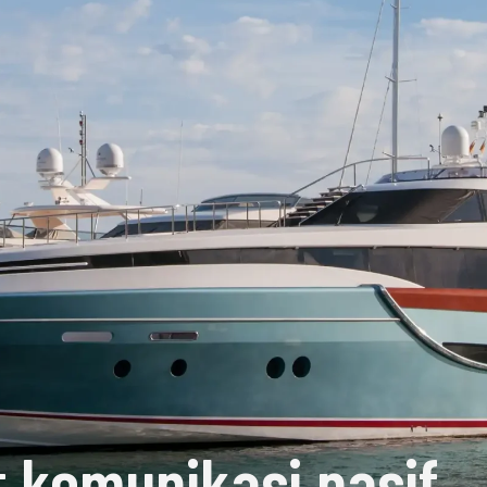
 komunikasi pasif