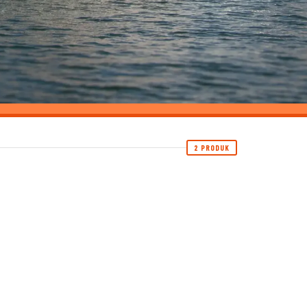
2 PRODUK