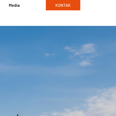
Media
KONTAK