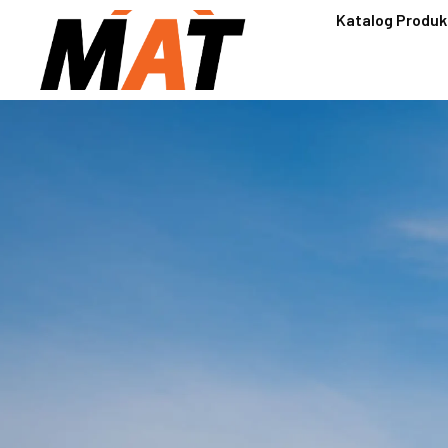
Katalog Produk