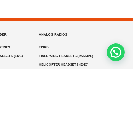
NDER
ANALOG RADIOS
ERIES
EPIRB
EADSETS (ENC)
FIXED WING HEADSETS (PASSIVE)
HELICOPTER HEADSETS (ENC)
MARINE INSTRUMENTS
MARINE VHF RADIO
MONITORING
SART AND AIS-SART
D RADIO
Media
Kontak