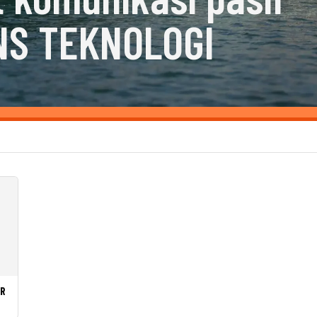
NS TEKNOLOGI
LR