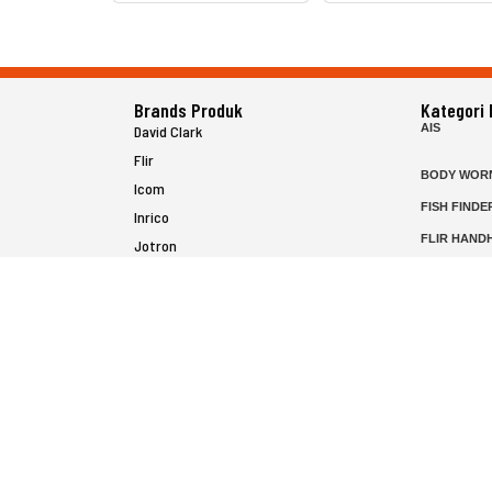
Brands Produk
Kategori
AIS
David Clark
Flir
BODY WOR
Icom
FISH FINDE
Inrico
FLIR HAND
Jotron
HELICOPTE
Raymarine
MARINE RA
MFD
P25 RADIO
SATELIT PT