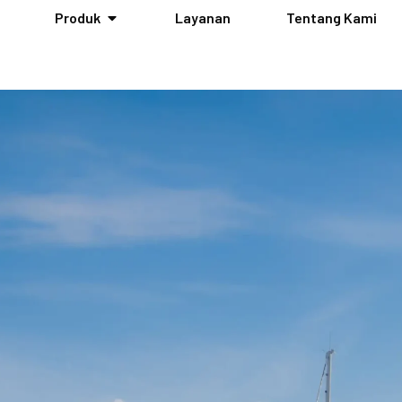
Produk
Layanan
Tentang Kami