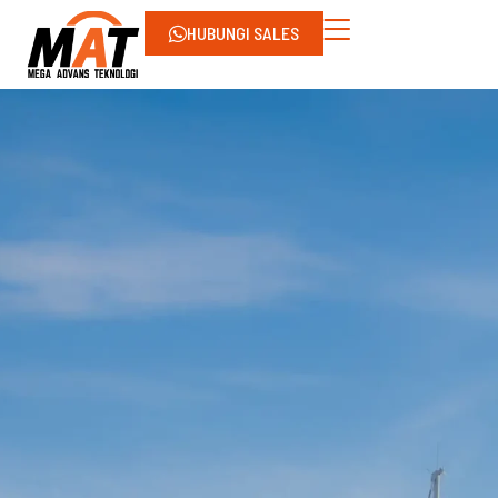
HUBUNGI SALES