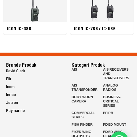
ICOM IC-G86
ICOM IC-V86 / IC-U86
Brands Produk
Kategori Produk
AIS
AIS RECEIVERS
David Clark
AND
Flir
TRANSCEIVERS
AIS
ANALOG
Icom
TRANSPONDER
RADIOS
Inrico
BODY WORN
BUSINESS-
CAMERA
CRITICAL
Jotron
SERIES
Raymarine
COMMERCIAL
EPIRB
SERIES
FISH FINDER
FIXED MOUNT
FIXED WING
FIXED WING
HEADSETS
HEADSETS