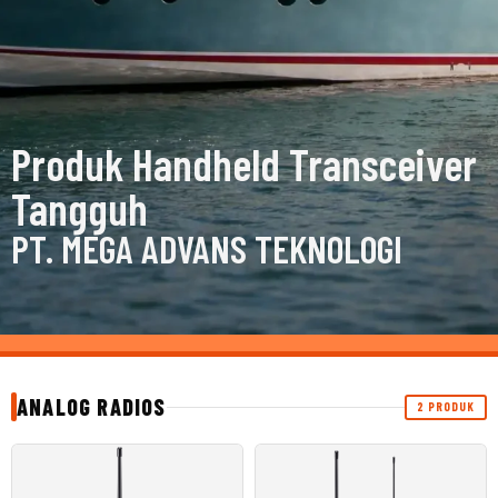
Produk Handheld Transceiver
Tangguh
PT. MEGA ADVANS TEKNOLOGI
ANALOG RADIOS
2 PRODUK