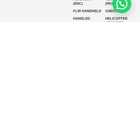
(ENC)
(PASSIVE)
FLIR HANDHELD
GMDSS
HANDLED
HELICOPTER
HEADSETS
(ENC)
HELICOPTER
HF RADIOS
HEADSETS
(PASSIVE)
IP RADIOS
MARINE
INSTRUMENTS
MARINE
MARINE
RADARS
SATELLITE TV
MARINE VHF
MARINE VHF
RADIO
MFD
MISSION-
CRITICAL
SERIES
MOBILE
MONITORING
P25 RADIOS
PANEL MOUNT
PLB
SART AND AIS-
SART
SATELIT PTT
SSB RADIOS
VHF HANDHELD