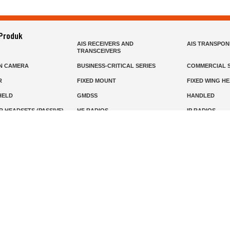
 Produk
AIS RECEIVERS AND
AIS TRANSPO
TRANSCEIVERS
N CAMERA
BUSINESS-CRITICAL SERIES
COMMERCIAL S
R
FIXED MOUNT
FIXED WING H
HELD
GMDSS
HANDLED
R HEADSETS (PASSIVE)
HF RADIOS
IP RADIOS
DARS
MARINE SATELLITE TV
MARINE VHF
MISSION-CRITICAL SERIES
MOBILE
S
PANEL MOUNT
PLB
T
SSB RADIOS
VHF HANDHEL
Beranda
Produk
Layanan
Tentang Kami
info@mat.id
0811-1905-800
Syarat Ketentuan
Kebijakan Privasi