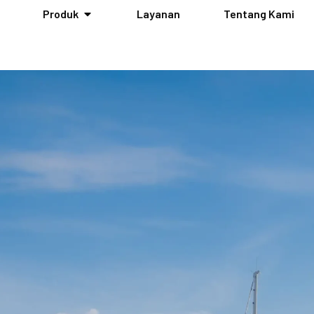
Produk
Layanan
Tentang Kami