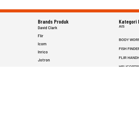
Brands Produk
Kategori
AIS
David Clark
Flir
BODY WOR
Icom
FISH FINDE
Inrico
FLIR HAND
Jotron
HELICOPTE
Raymarine
MARINE RA
MFD
P25 RADIO
SATELIT PT