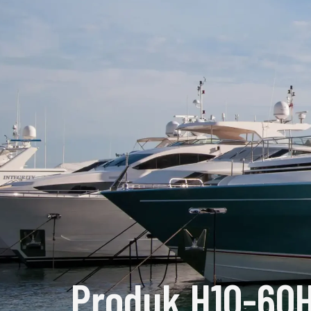
Produk H10-60