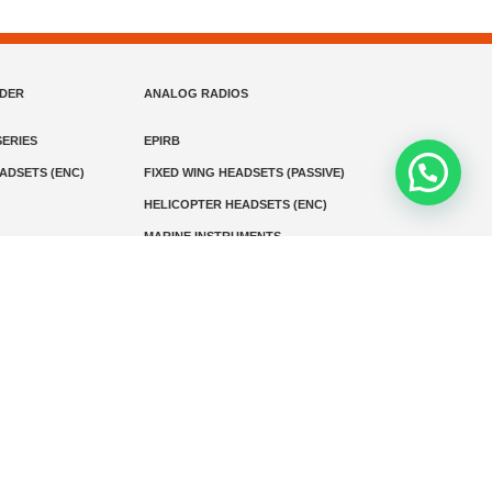
NDER
ANALOG RADIOS
ERIES
EPIRB
EADSETS (ENC)
FIXED WING HEADSETS (PASSIVE)
HELICOPTER HEADSETS (ENC)
MARINE INSTRUMENTS
MARINE VHF RADIO
MONITORING
SART AND AIS-SART
D RADIO
Media
Kontak
© 2026 PT MEGA ADVANS TEKNOLOGI