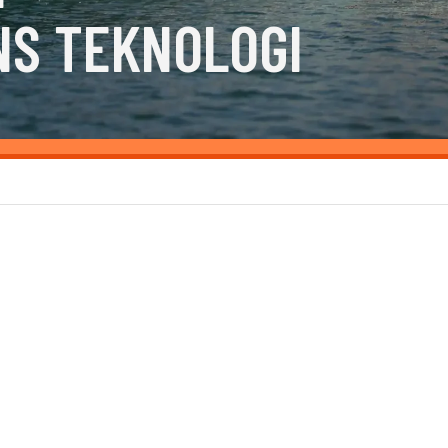
NS TEKNOLOGI