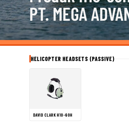
PT. MEGA ADVA
HELICOPTER HEADSETS (PASSIVE)
DAVID CLARK H10-60H