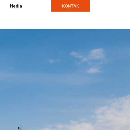
Media
KONTAK