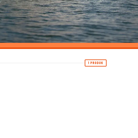
1 PRODUK