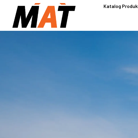
Katalog Produk