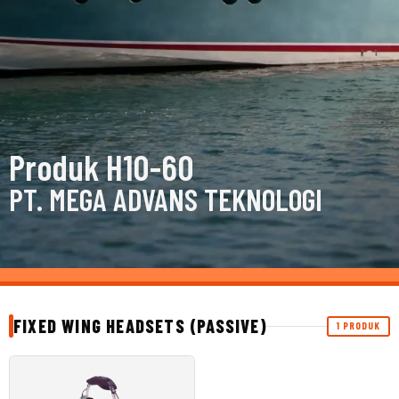
Produk H10-60
PT. MEGA ADVANS TEKNOLOGI
FIXED WING HEADSETS (PASSIVE)
1 PRODUK