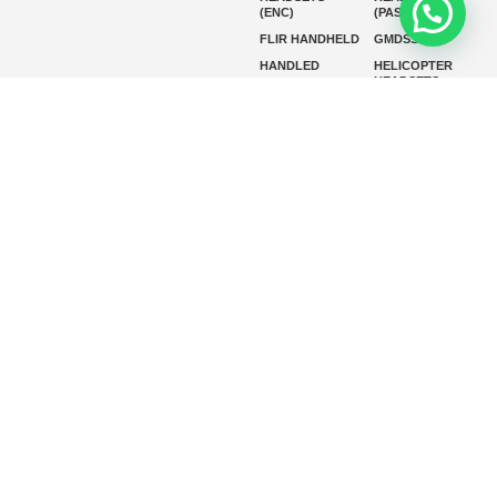
(ENC)
(PASSIVE)
FLIR HANDHELD
GMDSS
HANDLED
HELICOPTER
HEADSETS
(ENC)
HELICOPTER
HF RADIOS
HEADSETS
(PASSIVE)
IP RADIOS
MARINE
INSTRUMENTS
MARINE
MARINE
RADARS
SATELLITE TV
MARINE VHF
MARINE VHF
RADIO
MFD
MISSION-
CRITICAL
SERIES
MOBILE
MONITORING
P25 RADIOS
PANEL MOUNT
PLB
SART AND AIS-
SART
SATELIT PTT
SSB RADIOS
VHF HANDHELD