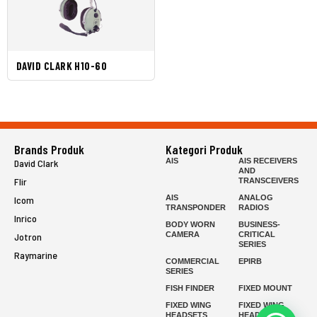
DAVID CLARK H10-60
Brands Produk
Kategori Produk
AIS
AIS RECEIVERS
David Clark
AND
Flir
TRANSCEIVERS
AIS
ANALOG
Icom
TRANSPONDER
RADIOS
Inrico
BODY WORN
BUSINESS-
CAMERA
CRITICAL
Jotron
SERIES
Raymarine
COMMERCIAL
EPIRB
SERIES
FISH FINDER
FIXED MOUNT
FIXED WING
FIXED WING
HEADSETS
HEADSETS