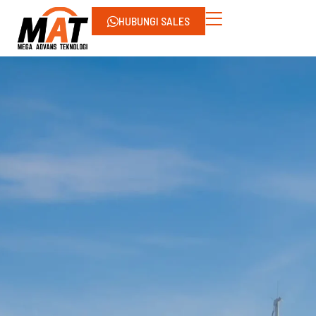
HUBUNGI SALES