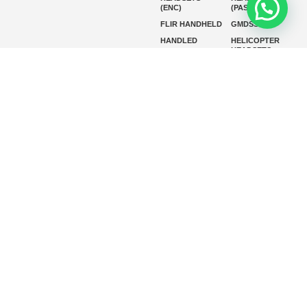
(ENC)
(PASSIVE)
FLIR HANDHELD
GMDSS
HANDLED
HELICOPTER
HEADSETS
(ENC)
HELICOPTER
HF RADIOS
HEADSETS
(PASSIVE)
IP RADIOS
MARINE
INSTRUMENTS
MARINE
MARINE
RADARS
SATELLITE TV
MARINE VHF
MARINE VHF
RADIO
MFD
MISSION-
CRITICAL
SERIES
MOBILE
MONITORING
P25 RADIOS
PANEL MOUNT
PLB
SART AND AIS-
SART
SATELIT PTT
SSB RADIOS
VHF HANDHELD