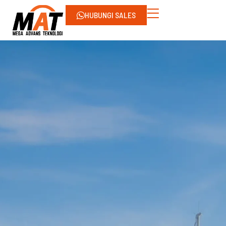
HUBUNGI SALES