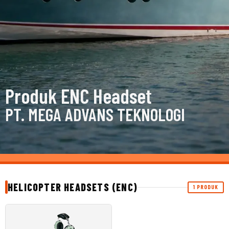
Produk ENC Headset
PT. MEGA ADVANS TEKNOLOGI
HELICOPTER HEADSETS (ENC)
1 PRODUK