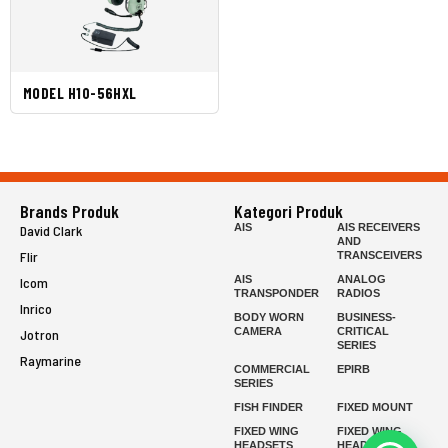
MODEL H10-56HXL
Brands Produk
Kategori Produk
AIS
AIS RECEIVERS
David Clark
AND
Flir
TRANSCEIVERS
AIS
ANALOG
Icom
TRANSPONDER
RADIOS
Inrico
BODY WORN
BUSINESS-
CAMERA
CRITICAL
Jotron
SERIES
Raymarine
COMMERCIAL
EPIRB
SERIES
FISH FINDER
FIXED MOUNT
FIXED WING
FIXED WING
HEADSETS
HEADSETS