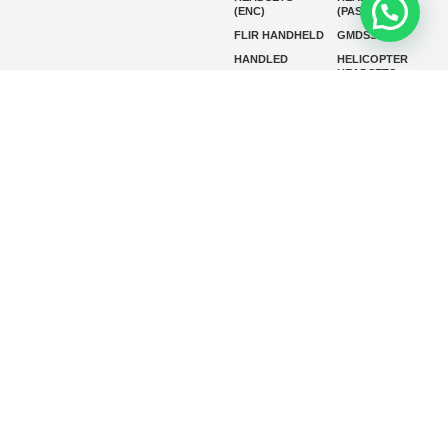
(ENC)
(PASSIVE)
FLIR HANDHELD
GMDSS
HANDLED
HELICOPTER
HEADSETS
(ENC)
HELICOPTER
HF RADIOS
HEADSETS
(PASSIVE)
IP RADIOS
MARINE
INSTRUMENTS
MARINE
MARINE
RADARS
SATELLITE TV
MARINE VHF
MARINE VHF
RADIO
MFD
MISSION-
CRITICAL
SERIES
MOBILE
MONITORING
P25 RADIOS
PANEL MOUNT
PLB
SART AND AIS-
SART
SATELIT PTT
SSB RADIOS
VHF HANDHELD