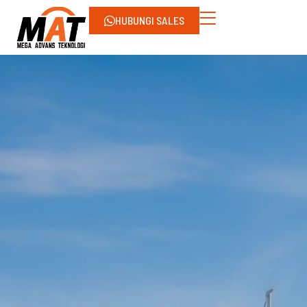
HUBUNGI SALES