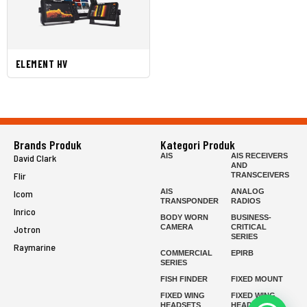
ELEMENT HV
Brands Produk
Kategori Produk
AIS
AIS RECEIVERS
David Clark
AND
Flir
TRANSCEIVERS
AIS
ANALOG
Icom
TRANSPONDER
RADIOS
Inrico
BODY WORN
BUSINESS-
CAMERA
CRITICAL
Jotron
SERIES
Raymarine
COMMERCIAL
EPIRB
SERIES
FISH FINDER
FIXED MOUNT
FIXED WING
FIXED WING
HEADSETS
HEADSETS