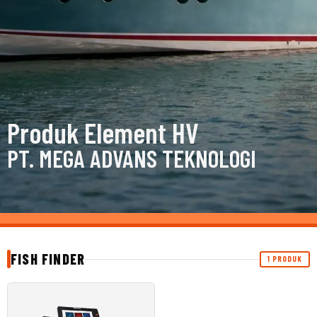
Produk Element HV
PT. MEGA ADVANS TEKNOLOGI
FISH FINDER
1 PRODUK