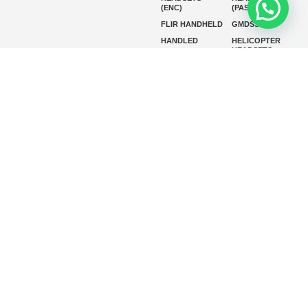
(ENC)
(PASSIVE)
FLIR HANDHELD
GMDSS
HANDLED
HELICOPTER
HEADSETS
(ENC)
HELICOPTER
HF RADIOS
HEADSETS
(PASSIVE)
IP RADIOS
MARINE
INSTRUMENTS
MARINE
MARINE
RADARS
SATELLITE TV
MARINE VHF
MARINE VHF
RADIO
MFD
MISSION-
CRITICAL
SERIES
MOBILE
MONITORING
P25 RADIOS
PANEL MOUNT
PLB
SART AND AIS-
SART
SATELIT PTT
SSB RADIOS
VHF HANDHELD