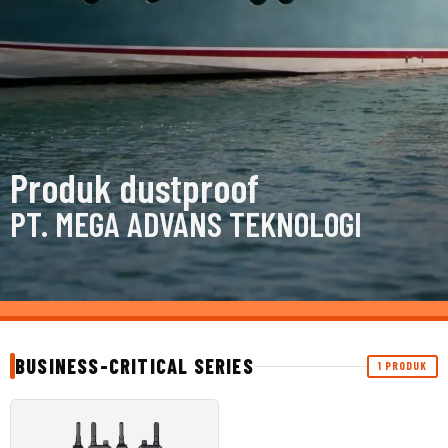
Produk dustproof
PT. MEGA ADVANS TEKNOLOGI
BUSINESS-CRITICAL SERIES
1 PRODUK