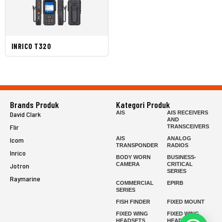
INRICO T320
Brands Produk
Kategori Produk
AIS
AIS RECEIVERS
David Clark
AND
Flir
TRANSCEIVERS
AIS
ANALOG
Icom
TRANSPONDER
RADIOS
Inrico
BODY WORN
BUSINESS-
CAMERA
CRITICAL
Jotron
SERIES
Raymarine
COMMERCIAL
EPIRB
SERIES
FISH FINDER
FIXED MOUNT
FIXED WING
FIXED WING
HEADSETS
HEADSETS