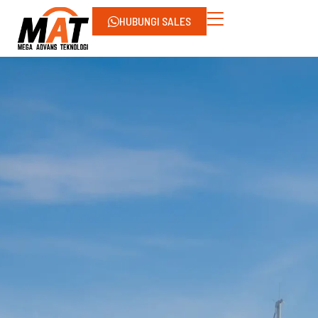
HUBUNGI SALES