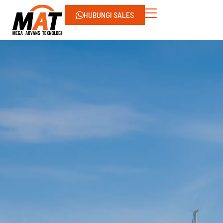
HUBUNGI SALES