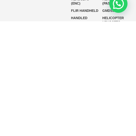
(ENC)
(PASSIVE)
FLIR HANDHELD
GMDSS
HANDLED
HELICOPTER
HEADSETS
(ENC)
HELICOPTER
HF RADIOS
HEADSETS
(PASSIVE)
IP RADIOS
MARINE
INSTRUMENTS
MARINE
MARINE
RADARS
SATELLITE TV
MARINE VHF
MARINE VHF
RADIO
MFD
MISSION-
CRITICAL
SERIES
MOBILE
MONITORING
P25 RADIOS
PANEL MOUNT
PLB
SART AND AIS-
SART
SATELIT PTT
SSB RADIOS
VHF HANDHELD