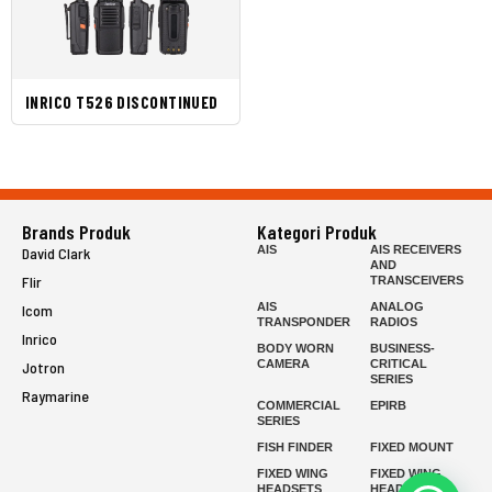
INRICO T526 DISCONTINUED
Brands Produk
Kategori Produk
AIS
AIS RECEIVERS
David Clark
AND
Flir
TRANSCEIVERS
AIS
ANALOG
Icom
TRANSPONDER
RADIOS
Inrico
BODY WORN
BUSINESS-
CAMERA
CRITICAL
Jotron
SERIES
Raymarine
COMMERCIAL
EPIRB
SERIES
FISH FINDER
FIXED MOUNT
FIXED WING
FIXED WING
HEADSETS
HEADSETS