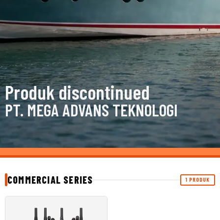
Produk discontinued
PT. MEGA ADVANS TEKNOLOGI
COMMERCIAL SERIES
1 PRODUK