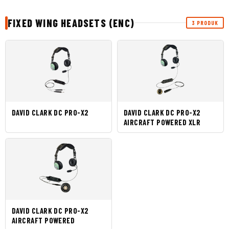
FIXED WING HEADSETS (ENC)
3 PRODUK
DAVID CLARK DC PRO-X2
DAVID CLARK DC PRO-X2
AIRCRAFT POWERED XLR
DAVID CLARK DC PRO-X2
AIRCRAFT POWERED