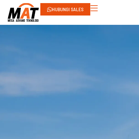
HUBUNGI SALES