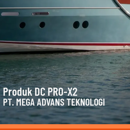
Produk DC PRO-X2
PT. MEGA ADVANS TEKNOLOGI