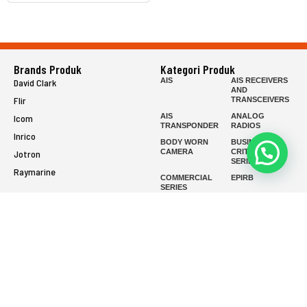
Brands Produk
Kategori Produk
AIS
AIS RECEIVERS
David Clark
AND
Flir
TRANSCEIVERS
AIS
ANALOG
Icom
TRANSPONDER
RADIOS
Inrico
BODY WORN
BUSINESS-
CAMERA
CRITICAL
Jotron
SERIES
Raymarine
COMMERCIAL
EPIRB
SERIES
FISH FINDER
FIXED MOUNT
FIXED WING
FIXED WING
HEADSETS
HEADSETS
(ENC)
(PASSIVE)
FLIR HANDHELD
GMDSS
HANDLED
HELICOPTER
HEADSETS
(ENC)