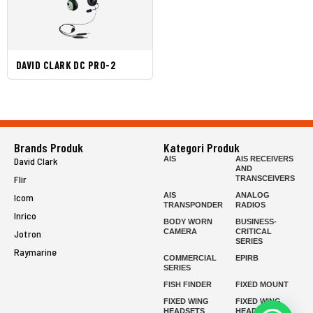
DAVID CLARK DC PRO-2
Brands Produk
Kategori Produk
AIS
AIS RECEIVERS
David Clark
AND
Flir
TRANSCEIVERS
AIS
ANALOG
Icom
TRANSPONDER
RADIOS
Inrico
BODY WORN
BUSINESS-
CAMERA
CRITICAL
Jotron
SERIES
Raymarine
COMMERCIAL
EPIRB
SERIES
FISH FINDER
FIXED MOUNT
FIXED WING
FIXED WING
HEADSETS
HEADSETS