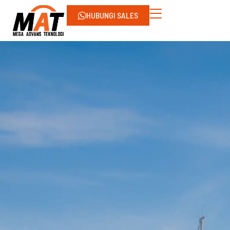
HUBUNGI SALES