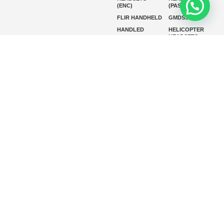
(ENC)
(PASSIVE)
FLIR HANDHELD
GMDSS
HANDLED
HELICOPTER
HEADSETS
(ENC)
HELICOPTER
HF RADIOS
HEADSETS
(PASSIVE)
IP RADIOS
MARINE
INSTRUMENTS
MARINE
MARINE
RADARS
SATELLITE TV
MARINE VHF
MARINE VHF
RADIO
MFD
MISSION-
CRITICAL
SERIES
MOBILE
MONITORING
P25 RADIOS
PANEL MOUNT
PLB
SART AND AIS-
SART
SATELIT PTT
SSB RADIOS
VHF HANDHELD