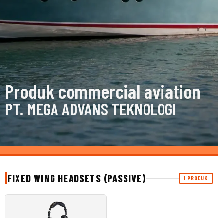
Produk commercial aviation
PT. MEGA ADVANS TEKNOLOGI
FIXED WING HEADSETS (PASSIVE)
1 PRODUK