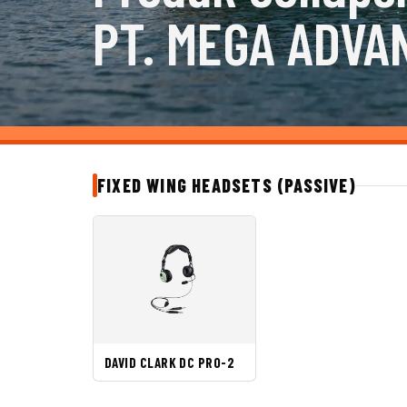
PT. MEGA ADVA
FIXED WING HEADSETS (PASSIVE)
DAVID CLARK DC PRO-2