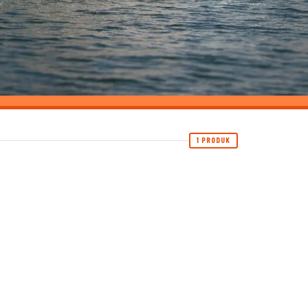
1 PRODUK