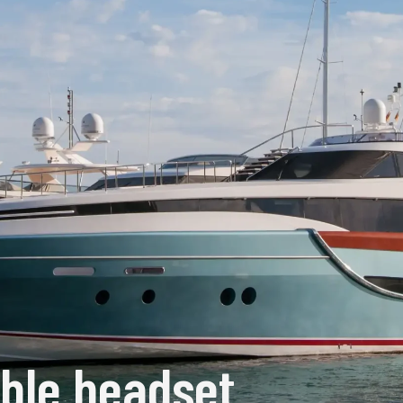
ible headset