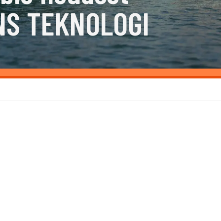
NS TEKNOLOGI