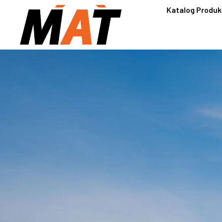
Katalog Produk