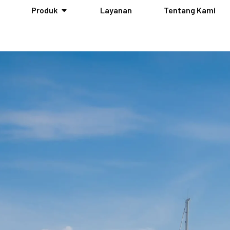
Produk
Layanan
Tentang Kami