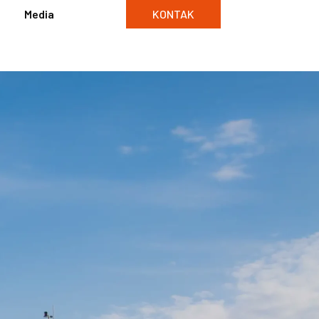
Media
KONTAK