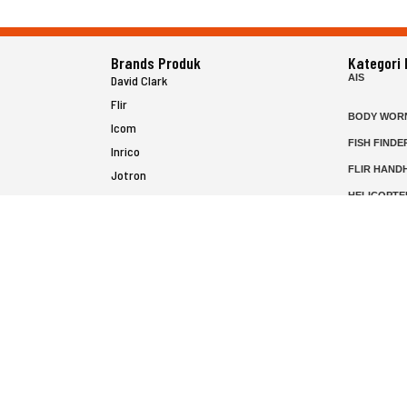
Brands Produk
Kategori
AIS
David Clark
Flir
BODY WOR
Icom
FISH FINDE
Inrico
FLIR HAND
Jotron
HELICOPTE
Raymarine
MARINE RA
MFD
P25 RADIO
SATELIT PT