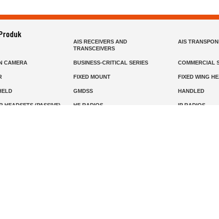
 Produk
AIS RECEIVERS AND
AIS TRANSPO
TRANSCEIVERS
N CAMERA
BUSINESS-CRITICAL SERIES
COMMERCIAL S
R
FIXED MOUNT
FIXED WING H
HELD
GMDSS
HANDLED
R HEADSETS (PASSIVE)
HF RADIOS
IP RADIOS
DARS
MARINE SATELLITE TV
MARINE VHF
MISSION-CRITICAL SERIES
MOBILE
S
PANEL MOUNT
PLB
T
SSB RADIOS
VHF HANDHEL
Beranda
Produk
Layanan
Tentang Kami
info@mat.id
0811-1905-800
Syarat Ketentuan
Kebijakan Privasi