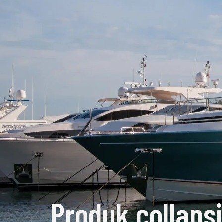
Produk collaps