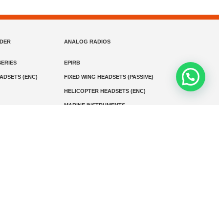
NDER
ANALOG RADIOS
ERIES
EPIRB
EADSETS (ENC)
FIXED WING HEADSETS (PASSIVE)
HELICOPTER HEADSETS (ENC)
MARINE INSTRUMENTS
MARINE VHF RADIO
MONITORING
SART AND AIS-SART
D RADIO
Media
Kontak
© 2026 PT MEGA ADVANS TEKNOLOGI