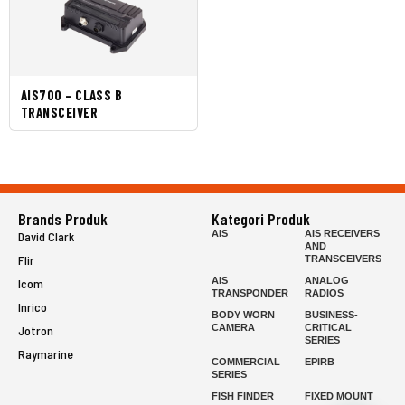
AIS700 – CLASS B
TRANSCEIVER
Brands Produk
Kategori Produk
AIS
AIS RECEIVERS
David Clark
AND
Flir
TRANSCEIVERS
AIS
ANALOG
Icom
TRANSPONDER
RADIOS
Inrico
BODY WORN
BUSINESS-
CAMERA
CRITICAL
Jotron
SERIES
Raymarine
COMMERCIAL
EPIRB
SERIES
FISH FINDER
FIXED MOUNT