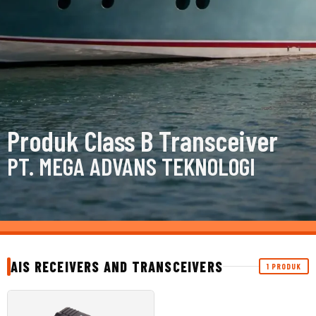
Produk Class B Transceiver
PT. MEGA ADVANS TEKNOLOGI
AIS RECEIVERS AND TRANSCEIVERS
1 PRODUK