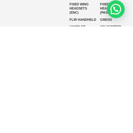
FIXED WING
FIXED WING
HEADSETS
HEADSETS
(ENC)
(PASSIVE)
FLIR HANDHELD
GMDSS
HANDLED
HELICOPTER
HEADSETS
(ENC)
HELICOPTER
HF RADIOS
HEADSETS
(PASSIVE)
IP RADIOS
MARINE
INSTRUMENTS
MARINE
MARINE
RADARS
SATELLITE TV
MARINE VHF
MARINE VHF
RADIO
MFD
MISSION-
CRITICAL
SERIES
MOBILE
MONITORING
P25 RADIOS
PANEL MOUNT
PLB
SART AND AIS-
SART
SATELIT PTT
SSB RADIOS