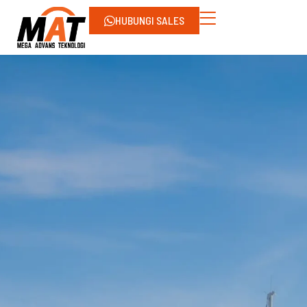
HUBUNGI SALES