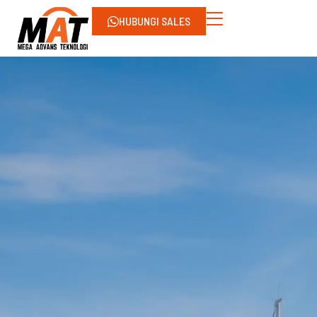
HUBUNGI SALES