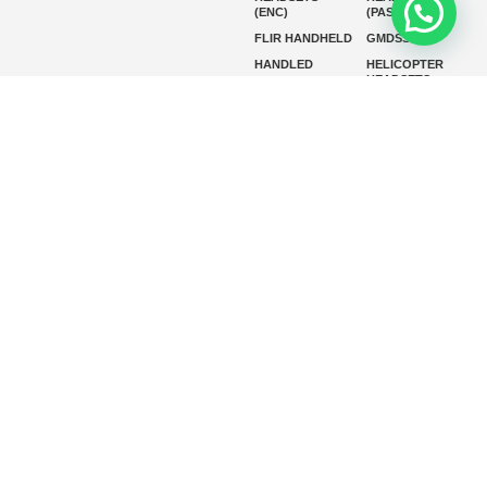
(ENC)
(PASSIVE)
FLIR HANDHELD
GMDSS
HANDLED
HELICOPTER
HEADSETS
(ENC)
HELICOPTER
HF RADIOS
HEADSETS
(PASSIVE)
IP RADIOS
MARINE
INSTRUMENTS
MARINE
MARINE
RADARS
SATELLITE TV
MARINE VHF
MARINE VHF
RADIO
MFD
MISSION-
CRITICAL
SERIES
MOBILE
MONITORING
P25 RADIOS
PANEL MOUNT
PLB
SART AND AIS-
SART
SATELIT PTT
SSB RADIOS
VHF HANDHELD