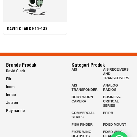
DAVID CLARK H10-13X
Brands Produk
Kategori Produk
AIS
AIS RECEIVERS
David Clark
AND
Flir
TRANSCEIVERS
AIS
ANALOG
Icom
TRANSPONDER
RADIOS
Inrico
BODY WORN
BUSINESS-
CAMERA
CRITICAL
Jotron
SERIES
Raymarine
COMMERCIAL
EPIRB
SERIES
FISH FINDER
FIXED MOUNT
FIXED WING
FIXED WING
HEADSETS
HEADSETS