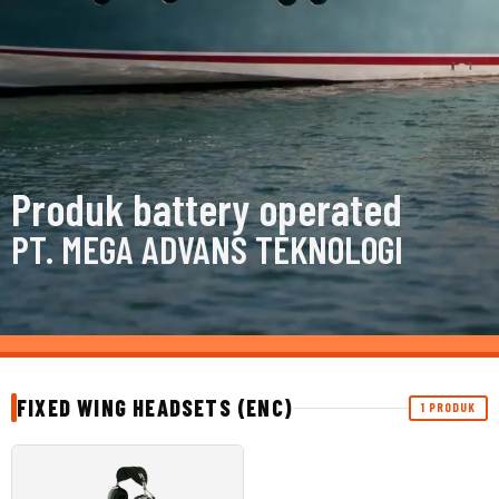
Produk battery operated
PT. MEGA ADVANS TEKNOLOGI
FIXED WING HEADSETS (ENC)
1 PRODUK